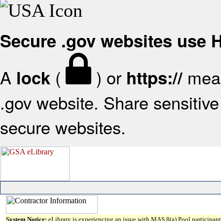
Secure .gov websites use
A
(
) or
mean
lock
https://
.gov website. Share sensitive 
secure websites.
System Notice:
eLibrary is experiencing an issue with MAS 8(a) Pool participant 