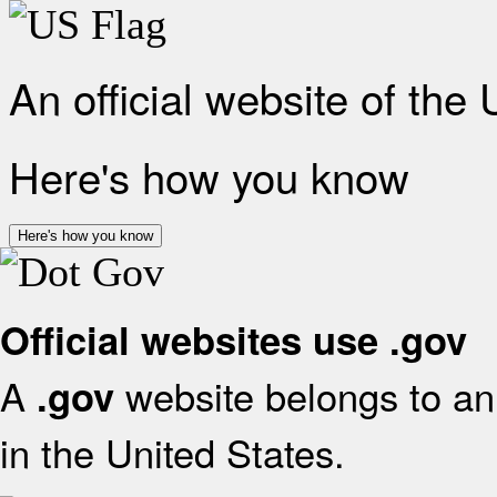
An official website of the
Here's how you know
Here's how you know
Official websites use .gov
A
website belongs to an 
.gov
in the United States.