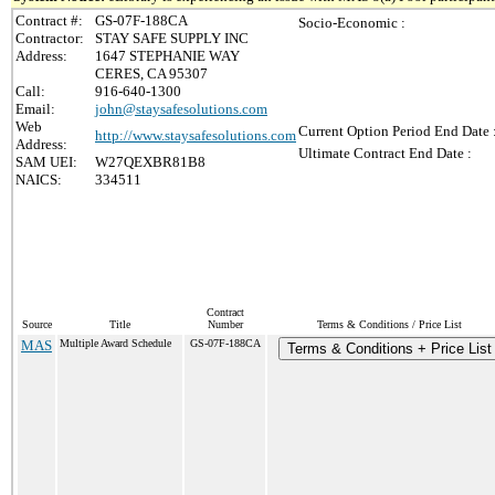
Contract #:
GS-07F-188CA
Socio-Economic :
Contractor:
STAY SAFE SUPPLY INC
Address:
1647 STEPHANIE WAY
CERES, CA 95307
Call:
916-640-1300
Email:
john@staysafesolutions.com
Web
Current Option Period End Date 
http://www.staysafesolutions.com
Address:
Ultimate Contract End Date :
SAM UEI:
W27QEXBR81B8
NAICS:
334511
Contract
Source
Title
Number
Terms & Conditions / Price List
MAS
Multiple Award Schedule
GS-07F-188CA
Terms & Conditions + Price List