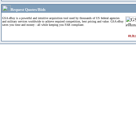
Request Quotes/Bids
GSA eBuy is a powerful and intuitive acquisition tool used by thousands of US federal agencies
and military services worldwide to achieve required competition, best pricing and value. GSA eBuy
saves you time and money - all while keeping you FAR compliant.
go to