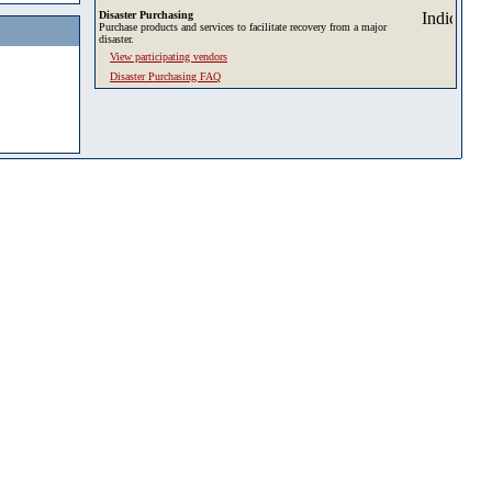
Disaster Purchasing
Purchase products and services to facilitate recovery from a major
disaster.
View participating vendors
Disaster Purchasing FAQ