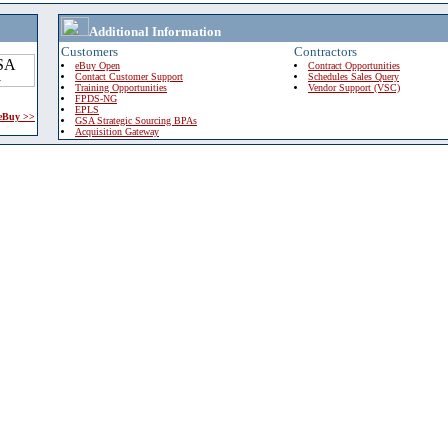
Additional Information
Customers
Contractors
eBuy Open
Contract Opportunities
Contact Customer Support
Schedules Sales Query
Training Opportunities
Vendor Support (VSC)
FPDS-NG
EPLS
 eBuy >>
GSA Strategic Sourcing BPAs
Acquisition Gateway