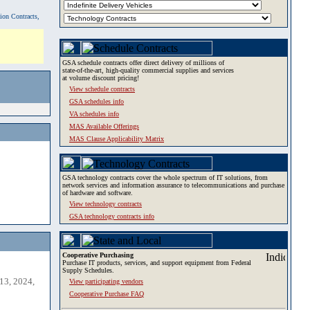
tion Contracts,
GSA schedule contracts offer direct delivery of millions of
state-of-the-art, high-quality commercial supplies and services
at volume discount pricing!
View schedule contracts
GSA schedules info
VA schedules info
MAS Available Offerings
MAS Clause Applicability Matrix
GSA technology contracts cover the whole spectrum of IT solutions, from
network services and information assurance to telecommunications and purchase
of hardware and software.
View technology contracts
GSA technology contracts info
Cooperative Purchasing
Purchase IT products, services, and support equipment from Federal
Supply Schedules.
13, 2024,
View participating vendors
Cooperative Purchase FAQ