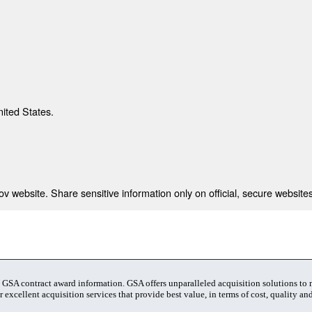
nited States.
 website. Share sensitive information only on official, secure websites
t GSA contract award information. GSA offers unparalleled acquisition solutions to
 excellent acquisition services that provide best value, in terms of cost, quality and