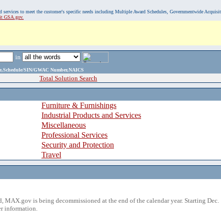
, and services to meet the customer's specific needs including Multiple Award Schedules, Governmentwide Acquisi
sit GSA.gov.
in
ame,Schedule/SIN/GWAC Number,NAICS
Total Solution Search
Furniture & Furnishings
Industrial Products and Services
Miscellaneous
Professional Services
Security and Protection
Travel
 MAX.gov is being decommissioned at the end of the calendar year. Starting Dec. 
r information.