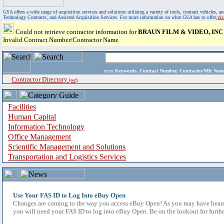
GSA offers a wide range of acquisition services and solutions utilizing a variety of tools, contract vehicles
Technology Contracts, and Assisted Acquisition Services. For more information on what GSA has to offer,
vi
Could not retrieve contractor information for
BRAUN FILM & VIDEO, INC
Invalid Contract Number/Contractor Name
enter
Keywords, Contract Number, Contractor/Mfr N
Contractor Directory
(a-z)
Facilities
Human Capital
Information Technology
Office Management
Scientific Management and Solutions
Transportation and Logistics Services
Use Your FAS ID to Log Into eBuy Open
Changes are coming to the way you access eBuy Open! As you may have heard,
you will need your FAS ID to log into eBuy Open. Be on the lookout for furthe