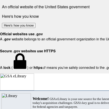
An official website of the United States government
Here's how you know
Here's how you know
Official websites use .gov
A
website belongs to an official government organization in the U
.gov
Secure .gov websites use HTTPS
A
(
) or
means you've safely connected to the .gov
lock
https://
Welcome!
GSA eLibrary is your one source for the lates
today's acquisition challenges. GSA's key goal is to deliver
for federal agencies and taxpayers.