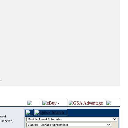
.
 meet
 service,