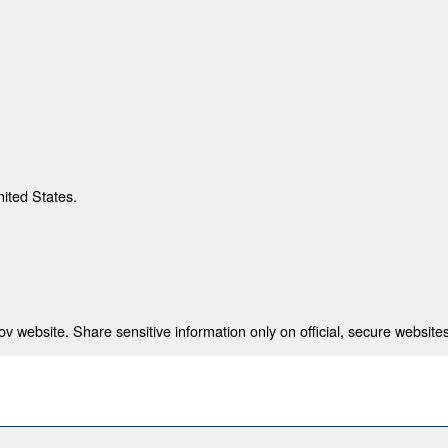
nited States.
 website. Share sensitive information only on official, secure websites