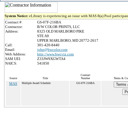
System Notice:
eLibrary is experiencing an issue with MAS 8(a) Pool participant
Contract #:
GS-07F-216BA
Contractor:
B/W COLOR PRINTS, LLC
Address:
8325 OLD MARLBORO PIKE
STE A9
UPPER MARLBORO, MD 20772-2617
Call:
301-420-8440
Email:
john@bwcolor.com
Web Address:
http://www.bwcviz.com
SAM UEI:
Z33JW9XGWTA4
NAICS:
541850
Contract
Source
Title
Number
Terms & Con
MAS
Multiple Award Schedule
GS-07F-216BA
Terms 
Pr