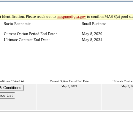
 identification. Please reach out to
maspmo@gsa.gov
to confirm MAS 8(a) pool sta
Socio-Economic :
Small Business
Current Option Period End Date :
May 8, 2029
Ultimate Contract End Date :
May 8, 2034
ditions / Price List
Current Option Period End Date
Ultimate Contrac
May 8, 2029
May 8, 2
& Conditions
ice List