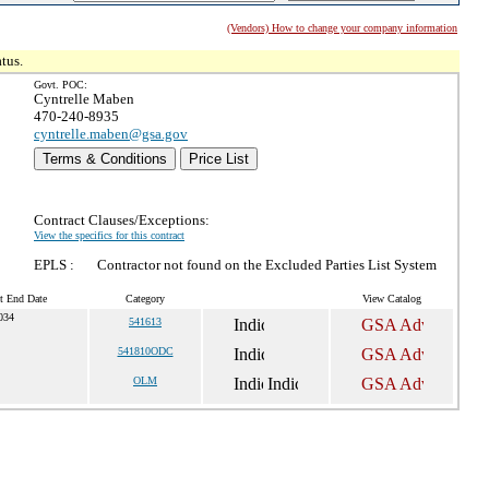
(Vendors) How to change your company information
tus.
Govt. POC:
Cyntrelle Maben
470-240-8935
cyntrelle.maben@gsa.gov
Terms & Conditions
Price List
Contract Clauses/Exceptions:
View the specifics for this contract
EPLS :
Contractor not found on the Excluded Parties List System
t End Date
Category
View Catalog
034
541613
541810ODC
OLM