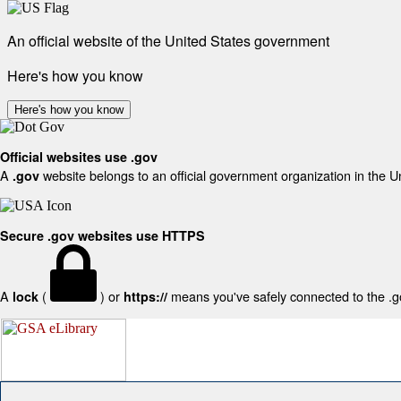
An official website of the United States government
Here's how you know
Here's how you know
Official websites use .gov
A
website belongs to an official government organization in the U
.gov
Secure .gov websites use HTTPS
A
(
) or
means you've safely connected to the .gov
lock
https://