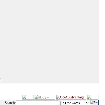
.
Search:
|