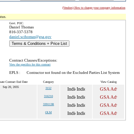
(Vendors) How to change your company information
tus.
Govt. POC:
Daniel Thomas
816-337-5378
daniel.w.thomas@gsa.gov
Terms & Conditions + Price List
Contract Clauses/Exceptions:
View the specifics for this contract
EPLS :
Contractor not found on the Excluded Parties List System
mate Contract End Date
Category
View Catalog
Sep 20, 2035
3152
316210
339113R
OLM