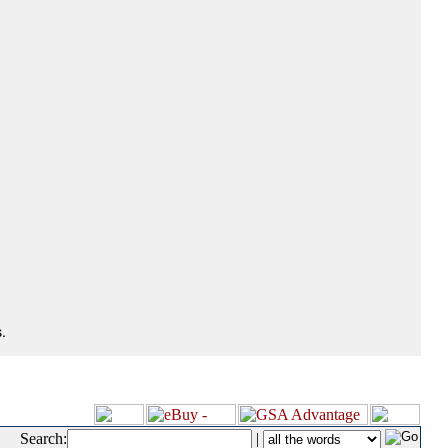
.
Search:
|