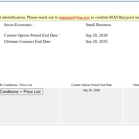
 identification. Please reach out to
maspmo@gsa.gov
to confirm MAS 8(a) pool sta
Socio-Economic :
Small Business
Current Option Period End Date :
Sep 20, 2030
Ultimate Contract End Date :
Sep 20, 2035
& Conditions / Price List
Current Option Period End Date
Ulti
Sep 20, 2030
onditions + Price List