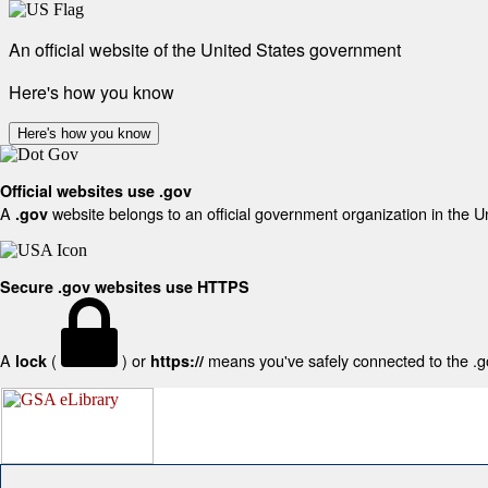
An official website of the United States government
Here's how you know
Here's how you know
Official websites use .gov
A
website belongs to an official government organization in the U
.gov
Secure .gov websites use HTTPS
A
(
) or
means you've safely connected to the .gov
lock
https://