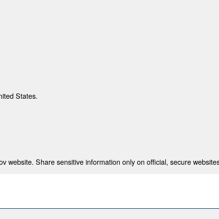
nited States.
 website. Share sensitive information only on official, secure websites