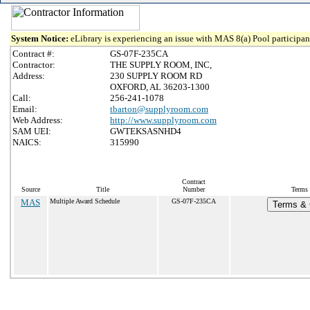
System Notice:
eLibrary is experiencing an issue with MAS 8(a) Pool participant
Contract #:
GS-07F-235CA
Contractor:
THE SUPPLY ROOM, INC,
Address:
230 SUPPLY ROOM RD
OXFORD, AL 36203-1300
Call:
256-241-1078
Email:
tbarton@supplyroom.com
Web Address:
http://www.supplyroom.com
SAM UEI:
GWTEKSASNHD4
NAICS:
315990
Contract
Source
Title
Number
Terms 
MAS
Multiple Award Schedule
GS-07F-235CA
Terms & C