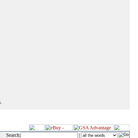
.
Search:
|