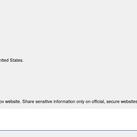
nited States.
 website. Share sensitive information only on official, secure websites