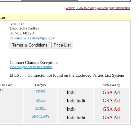
(Vendors) How to change your company information
tus.
Govt. POC:
Daporscha Kelley
817-850-8320
daporscha.kelley@gsa.gov
Terms & Conditions
Price List
Contract Clauses/Exceptions:
View the specifics for this contract
EPLS :
Contractor not found on the Excluded Parties List System
 End Date
Category
View Catalog
33
333999
334516
532490L
ANCILLARY