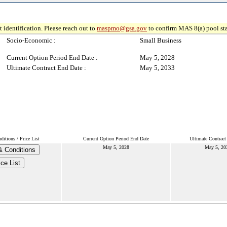
 identification. Please reach out to
maspmo@gsa.gov
to confirm MAS 8(a) pool sta
Socio-Economic :
Small Business
Current Option Period End Date :
May 5, 2028
Ultimate Contract End Date :
May 5, 2033
itions / Price List
Current Option Period End Date
Ultimate Contract
May 5, 2028
May 5, 20
 Conditions
ice List