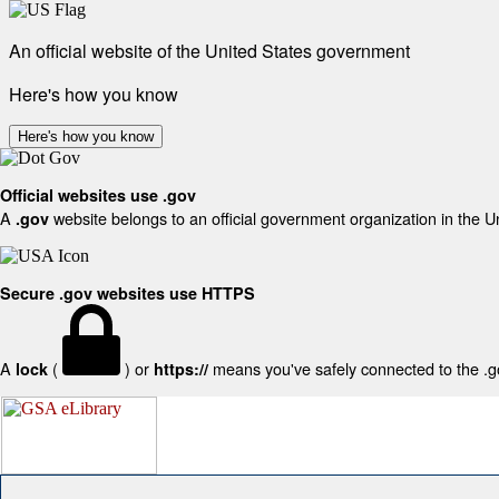
An official website of the United States government
Here's how you know
Here's how you know
Official websites use .gov
A
website belongs to an official government organization in the U
.gov
Secure .gov websites use HTTPS
A
(
) or
means you've safely connected to the .gov
lock
https://