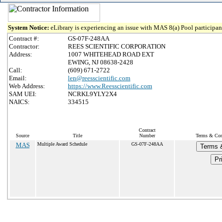
System Notice:
eLibrary is experiencing an issue with MAS 8(a) Pool participant
Contract #:
GS-07F-248AA
Contractor:
REES SCIENTIFIC CORPORATION
Address:
1007 WHITEHEAD ROAD EXT
EWING, NJ 08638-2428
Call:
(609) 671-2722
Email:
len@reesscientific.com
Web Address:
https://www.Reesscientific.com
SAM UEI:
NCRKL9YLY2X4
NAICS:
334515
Contract
Source
Title
Number
Terms & Cond
MAS
Multiple Award Schedule
GS-07F-248AA
Terms &
Pr