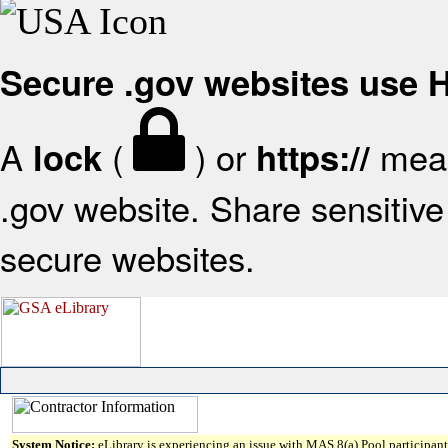
Secure .gov websites use
A
(
) or
mean
lock
https://
.gov website. Share sensitive 
secure websites.
System Notice:
eLibrary is experiencing an issue with MAS 8(a) Pool participant 