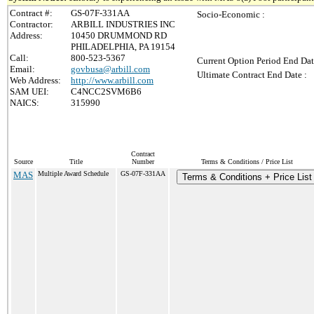
Contract #:
GS-07F-331AA
Socio-Economic :
Contractor:
ARBILL INDUSTRIES INC
Address:
10450 DRUMMOND RD
PHILADELPHIA, PA 19154
Call:
800-523-5367
Current Option Period End Dat
Email:
govbusa@arbill.com
Ultimate Contract End Date :
Web Address:
http://www.arbill.com
SAM UEI:
C4NCC2SVM6B6
NAICS:
315990
Contract
Source
Title
Number
Terms & Conditions / Price List
MAS
Multiple Award Schedule
GS-07F-331AA
Terms & Conditions + Price List