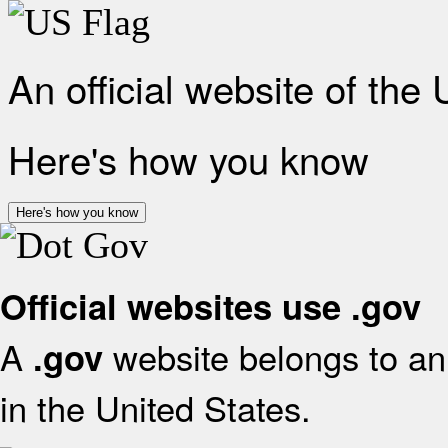
An official website of the
Here's how you know
Here's how you know
Official websites use .gov
A
website belongs to an 
.gov
in the United States.