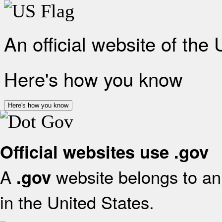
An official website of the
Here's how you know
Here's how you know
Official websites use .gov
A
website belongs to an 
.gov
in the United States.