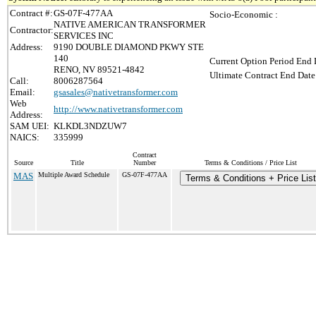
Contract #:
GS-07F-477AA
Socio-Economic :
NATIVE AMERICAN TRANSFORMER
Contractor:
SERVICES INC
Address:
9190 DOUBLE DIAMOND PKWY STE
140
Current Option Period End 
RENO, NV 89521-4842
Ultimate Contract End Date
Call:
8006287564
Email:
gsasales@nativetransformer.com
Web
http://www.nativetransformer.com
Address:
SAM UEI:
KLKDL3NDZUW7
NAICS:
335999
Contract
Source
Title
Number
Terms & Conditions / Price List
MAS
Multiple Award Schedule
GS-07F-477AA
Terms & Conditions + Price List