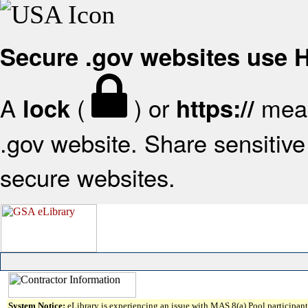
Secure .gov websites use
A
(
) or
mean
lock
https://
.gov website. Share sensitive 
secure websites.
System Notice:
eLibrary is experiencing an issue with MAS 8(a) Pool participant 