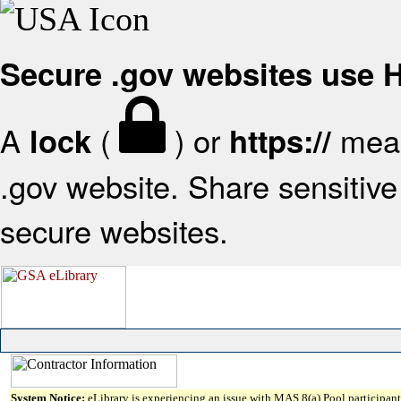
Secure .gov websites use
A
(
) or
mean
lock
https://
.gov website. Share sensitive 
secure websites.
System Notice:
eLibrary is experiencing an issue with MAS 8(a) Pool participant 