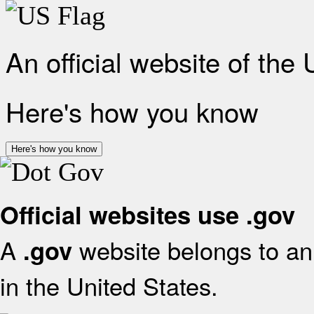
An official website of the
Here's how you know
Here's how you know
Official websites use .gov
A
website belongs to an 
.gov
in the United States.