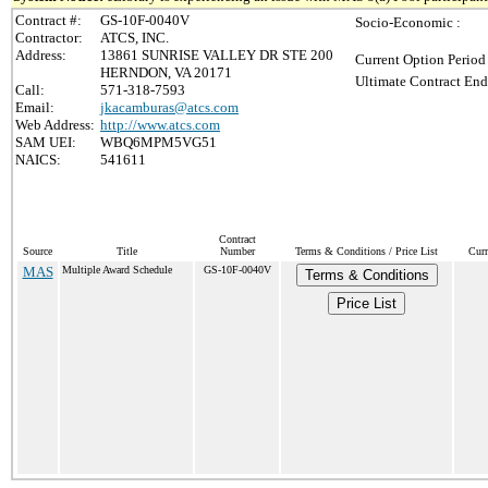
Contract #:
GS-10F-0040V
Socio-Economic :
Contractor:
ATCS, INC.
Address:
13861 SUNRISE VALLEY DR STE 200
Current Option Period
HERNDON, VA 20171
Ultimate Contract End
Call:
571-318-7593
Email:
jkacamburas@atcs.com
Web Address:
http://www.atcs.com
SAM UEI:
WBQ6MPM5VG51
NAICS:
541611
Contract
Source
Title
Number
Terms & Conditions / Price List
Curr
MAS
Multiple Award Schedule
GS-10F-0040V
Terms & Conditions
Price List