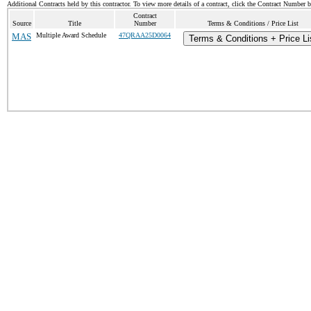
Additional Contracts held by this contractor. To view more details of a contract, click the Contract Number 
Contract
Source
Title
Number
Terms & Conditions / Price List
MAS
Multiple Award Schedule
47QRAA25D0064
Terms & Conditions + Price Li