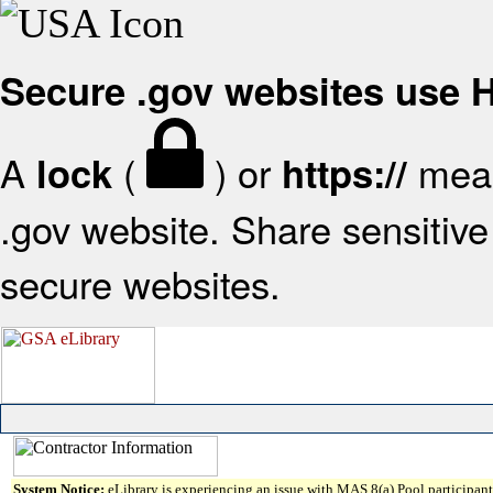
Secure .gov websites use
A
(
) or
mean
lock
https://
.gov website. Share sensitive 
secure websites.
System Notice:
eLibrary is experiencing an issue with MAS 8(a) Pool participant 