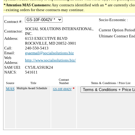
*Attention MAS Customers:
Any contracts identified with an * are currently c
- existing orders for these contracts may continue.
Socio-Economic :
Contract #:
SOCIAL SOLUTIONS INTERNATIONAL,
Current Option Period
Contractor:
INC.
Ultimate Contract End
Address:
6153 EXECUTIVE BLVD
ROCKVILLE, MD 20852-3901
Call:
240-550-5413
Email:
gsaemail@socialsolutions.biz
Web
http://www.socialsolutions.biz/
Address:
SAM UEI:
CY5JLA5SUK24
NAICS:
541611
Contract
Source
Title
Number
Terms & Conditions / Price List
MAS
Multiple Award Schedule
*
GS-10F-0042V
Terms & Conditions + Price L