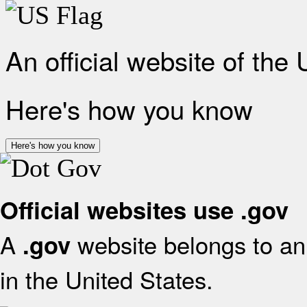
An official website of the
Here's how you know
Here's how you know
Official websites use .gov
A
website belongs to an 
.gov
in the United States.