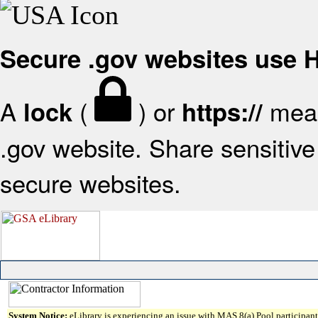
Secure .gov websites use
A
(
) or
mean
lock
https://
.gov website. Share sensitive 
secure websites.
System Notice:
eLibrary is experiencing an issue with MAS 8(a) Pool participant 