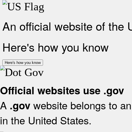
An official website of the
Here's how you know
Here's how you know
Official websites use .gov
A
website belongs to an 
.gov
in the United States.