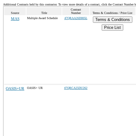
Additional Contracts held by this contractor. To view more details of a contract, click the Contract Number 
Contract
Source
Title
Number
Terms & Conditions / Price List
MAS
Multiple Award Schedule
47QRAA26D005L
Terms & Conditions
Price List
OASIS+UR
OASIS+ UR
47QRCA25DU262