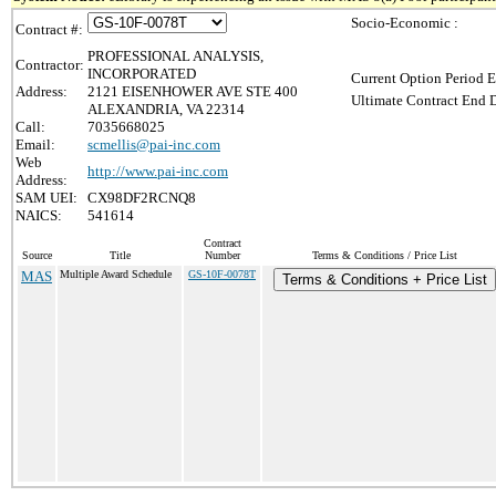
Socio-Economic :
Contract #:
PROFESSIONAL ANALYSIS,
Contractor:
INCORPORATED
Current Option Period E
Address:
2121 EISENHOWER AVE STE 400
Ultimate Contract End D
ALEXANDRIA, VA 22314
Call:
7035668025
Email:
scmellis@pai-inc.com
Web
http://www.pai-inc.com
Address:
SAM UEI:
CX98DF2RCNQ8
NAICS:
541614
Contract
Source
Title
Number
Terms & Conditions / Price List
MAS
Multiple Award Schedule
GS-10F-0078T
Terms & Conditions + Price List