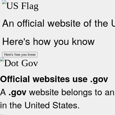
An official website of the
Here's how you know
Here's how you know
Official websites use .gov
A
website belongs to an 
.gov
in the United States.