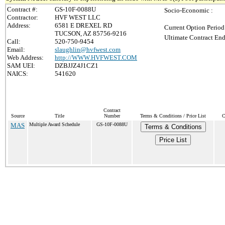
Contract #:
GS-10F-0088U
Socio-Economic :
Contractor:
HVF WEST LLC
Address:
6581 E DREXEL RD
Current Option Period
TUCSON, AZ 85756-9216
Ultimate Contract End
Call:
520-750-9454
Email:
slaughlin@hvfwest.com
Web Address:
http://WWW.HVFWEST.COM
SAM UEI:
DZBJJZ4J1CZ1
NAICS:
541620
Contract
Source
Title
Number
Terms & Conditions / Price List
C
MAS
Multiple Award Schedule
GS-10F-0088U
Terms & Conditions
Price List