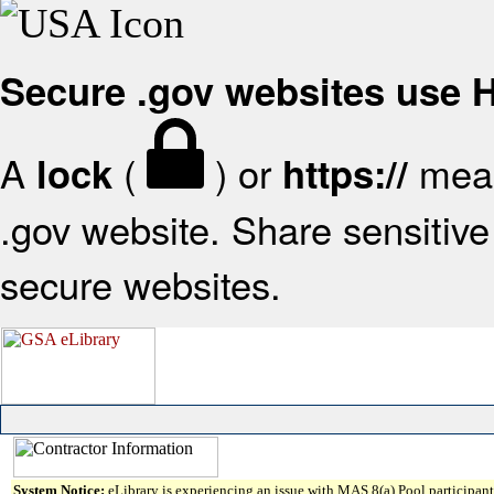
Secure .gov websites use
A
(
) or
mean
lock
https://
.gov website. Share sensitive 
secure websites.
System Notice:
eLibrary is experiencing an issue with MAS 8(a) Pool participant 