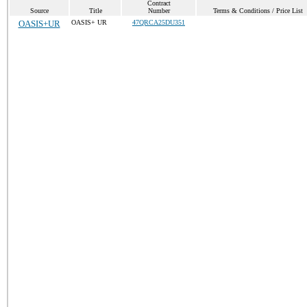
Contract
Source
Title
Number
Terms & Conditions / Price List
OASIS+UR
OASIS+ UR
47QRCA25DU351