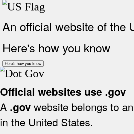
An official website of the
Here's how you know
Here's how you know
Official websites use .gov
A
website belongs to an 
.gov
in the United States.