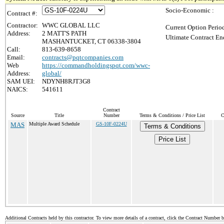
Socio-Economic :
Contract #:
Contractor:
WWC GLOBAL LLC
Current Option Perio
Address:
2 MATT'S PATH
Ultimate Contract En
MASHANTUCKET, CT 06338-3804
Call:
813-639-8658
Email:
contracts@pqtcompanies.com
Web
https://commandholdingspqt.com/wwc-
Address:
global/
SAM UEI:
NDYNH8RJT3G8
NAICS:
541611
Contract
Source
Title
Number
Terms & Conditions / Price List
C
MAS
Multiple Award Schedule
GS-10F-0224U
Terms & Conditions
Price List
Additional Contracts held by this contractor. To view more details of a contract, click the Contract Number 