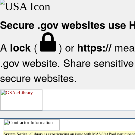
Secure .gov websites use
A
(
) or
mean
lock
https://
.gov website. Share sensitive 
secure websites.
System Notice:
eLibrary is experiencing an issue with MAS 8(a) Pool participant 