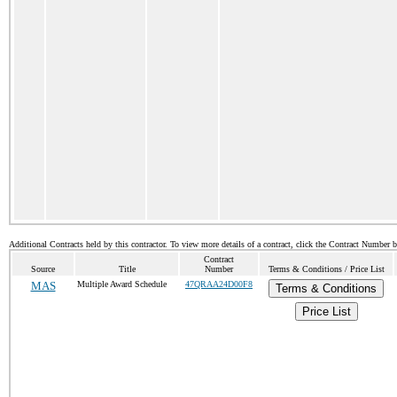
Additional Contracts held by this contractor. To view more details of a contract, click the Contract Number 
Contract
Source
Title
Number
Terms & Conditions / Price List
MAS
Multiple Award Schedule
47QRAA24D00F8
Terms & Conditions
Price List