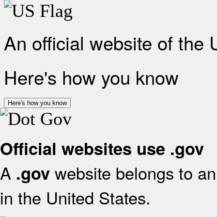
An official website of the
Here's how you know
Here's how you know
Official websites use .gov
A
website belongs to an 
.gov
in the United States.