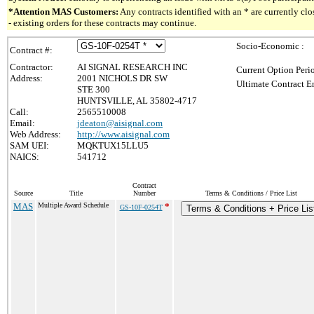
*Attention MAS Customers:
Any contracts identified with an * are currently c
- existing orders for these contracts may continue.
Socio-Economic :
Contract #:
Contractor:
AI SIGNAL RESEARCH INC
Current Option Peri
Address:
2001 NICHOLS DR SW
Ultimate Contract E
STE 300
HUNTSVILLE, AL 35802-4717
Call:
2565510008
Email:
jdeaton@aisignal.com
Web Address:
http://www.aisignal.com
SAM UEI:
MQKTUX15LLU5
NAICS:
541712
Contract
Source
Title
Number
Terms & Conditions / Price List
MAS
Multiple Award Schedule
*
GS-10F-0254T
Terms & Conditions + Price Lis