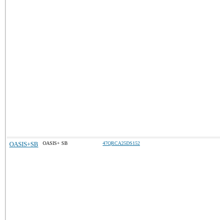
OASIS+SB
OASIS+ SB
47QRCA25DS152