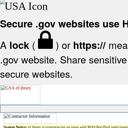
Secure .gov websites use
A
(
) or
mean
lock
https://
.gov website. Share sensitive 
secure websites.
System Notice:
eLibrary is experiencing an issue with MAS 8(a) Pool participant 