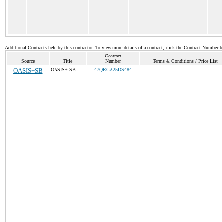
Additional Contracts held by this contractor. To view more details of a contract, click the Contract Number 
Contract
Source
Title
Number
Terms & Conditions / Price List
OASIS+SB
OASIS+ SB
47QRCA25DS484