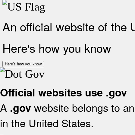
An official website of the
Here's how you know
Here's how you know
Official websites use .gov
A
website belongs to an 
.gov
in the United States.