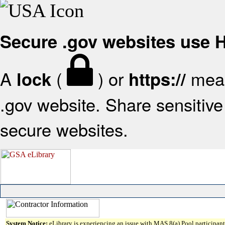
Secure .gov websites use
A
(
) or
mean
lock
https://
.gov website. Share sensitive 
secure websites.
System Notice:
eLibrary is experiencing an issue with MAS 8(a) Pool participant 