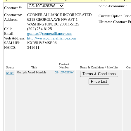
Socio-Economic :
Contract #:
Contractor:
CORNER ALLIANCE INCORPORATED
Current Option Peri
Address:
6218 GEORGIA AVE NW APT 1
Ultimate Contract E
WASHINGTON, DC 20011-5125
Call:
(202) 754-8125
Email:
gsamas@corneralliance.com
Web Address:
http://www.corneralliance.com
SAM UEI:
KXR5HV5MSB96
NAICS:
541611
Contract
Source
Title
Number
Terms & Conditions / Price List
Cur
MAS
Multiple Award Schedule
GS-10F-0283W
Terms & Conditions
Price List