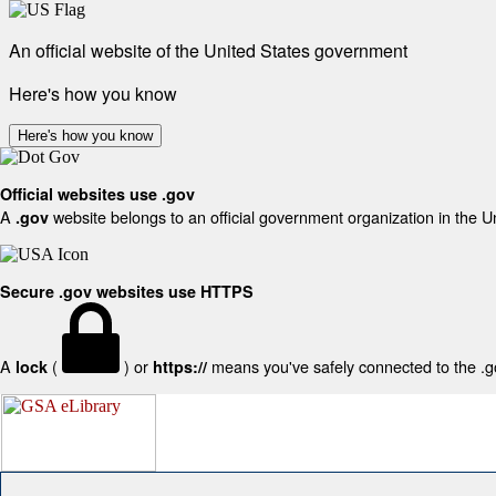
An official website of the United States government
Here's how you know
Here's how you know
Official websites use .gov
A
website belongs to an official government organization in the U
.gov
Secure .gov websites use HTTPS
A
(
) or
means you've safely connected to the .gov
lock
https://