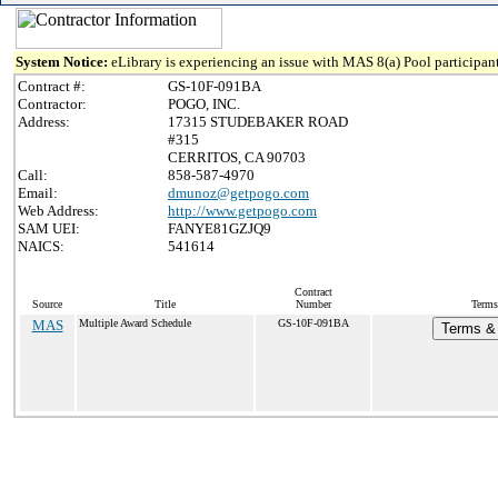
System Notice:
eLibrary is experiencing an issue with MAS 8(a) Pool participant
Contract #:
GS-10F-091BA
Contractor:
POGO, INC.
Address:
17315 STUDEBAKER ROAD
#315
CERRITOS, CA 90703
Call:
858-587-4970
Email:
dmunoz@getpogo.com
Web Address:
http://www.getpogo.com
SAM UEI:
FANYE81GZJQ9
NAICS:
541614
Contract
Source
Title
Number
Terms
MAS
Multiple Award Schedule
GS-10F-091BA
Terms & 