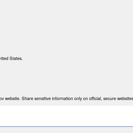
nited States.
 website. Share sensitive information only on official, secure websites