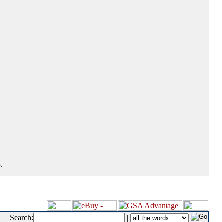
.
Search:
|