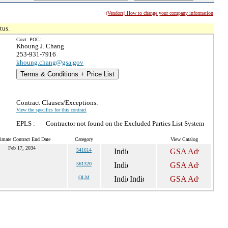
(Vendors) How to change your company information
tus.
Govt. POC:
Khoung J. Chang
253-931-7916
khoung.chang@gsa.gov
Terms & Conditions + Price List
Contract Clauses/Exceptions:
View the specifics for this contract
EPLS :
Contractor not found on the Excluded Parties List System
imate Contract End Date
Category
View Catalog
Feb 17, 2034
541614
561320
OLM