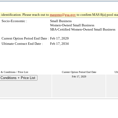
 identification. Please reach out to
maspmo@gsa.gov
to confirm MAS 8(a) pool sta
Socio-Economic :
Small Business
Women-Owned Small Business
SBA-Certified Women-Owned Small Business
Current Option Period End Date :
Feb 17, 2029
Ultimate Contract End Date :
Feb 17, 2034
 & Conditions / Price List
Current Option Period End Date
Ult
Feb 17, 2029
Conditions + Price List