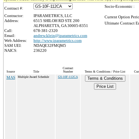
Socio-Economic :
Contract #:
Contractor:
IPARAMETRICS, LLC
Current Option Peri
Address:
6515 SHILOH RD STE 200
Ultimate Contract E
ALPHARETTA, GA 30005-8351
Call:
678-381-2320
Email:
andrew.klein@iparametrics.com
Web Address:
http://www.iparametrics.com
SAM UEI:
NDAQE32FMQM5
NAICS:
236220
Contract
Source
Title
Number
Terms & Conditions / Price List
Cur
MAS
Multiple Award Schedule
GS-10F-112CA
Terms & Conditions
Price List