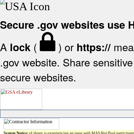
Secure .gov websites use
A
(
) or
mean
lock
https://
.gov website. Share sensitive 
secure websites.
System Notice:
eLibrary is experiencing an issue with MAS 8(a) Pool participant 