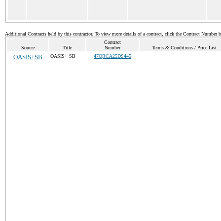
Additional Contracts held by this contractor. To view more details of a contract, click the Contract Number 
Contract
Source
Title
Number
Terms & Conditions / Price List
OASIS+SB
OASIS+ SB
47QRCA25DS445