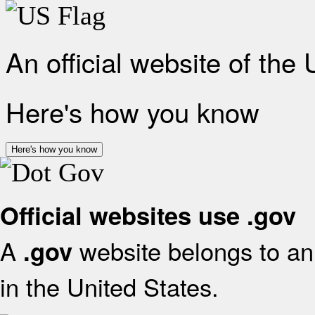
An official website of the
Here's how you know
Here's how you know
Official websites use .gov
A
website belongs to an 
.gov
in the United States.