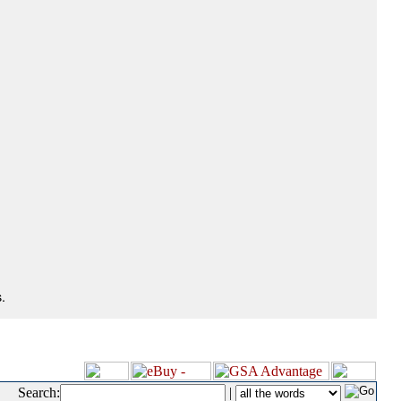
.
Search:
|