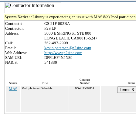
System Notice:
eLibrary is experiencing an issue with MAS 8(a) Pool participant
Contract #:
GS-21F-002BA
Contractor:
P2S LP
Address:
5000 E SPRING ST STE 800
LONG BEACH, CA 90815-5247
Call:
562-497-2999
Email:
kevin.peterson@p2sinc.com
Web Address:
http://www.p2sinc.com
SAM UEI:
DPFLHP4N5N89
NAICS:
541330
Contract
Source
Title
Number
Terms 
MAS
Multiple Award Schedule
GS-21F-002BA
Terms & C