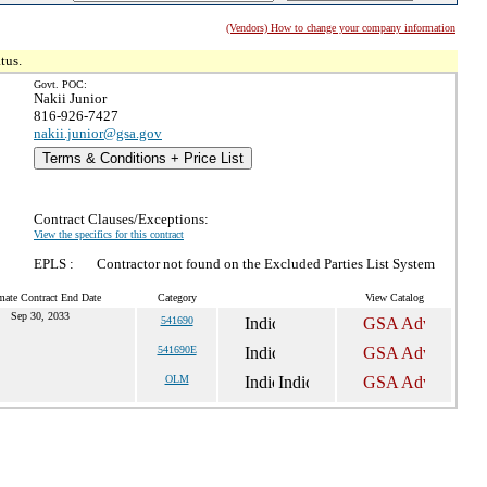
(Vendors) How to change your company information
tus.
Govt. POC:
Nakii Junior
816-926-7427
nakii.junior@gsa.gov
Terms & Conditions + Price List
Contract Clauses/Exceptions:
View the specifics for this contract
EPLS :
Contractor not found on the Excluded Parties List System
mate Contract End Date
Category
View Catalog
Sep 30, 2033
541690
541690E
OLM