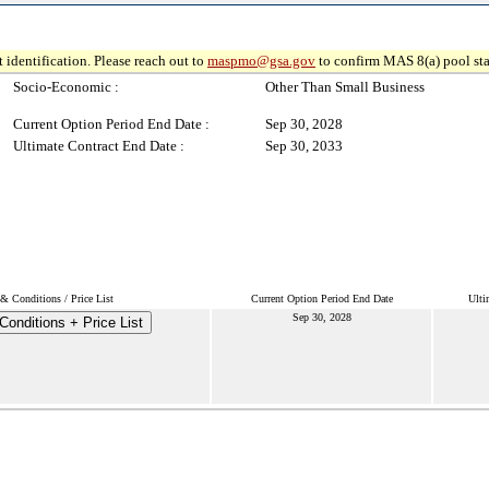
 identification. Please reach out to
maspmo@gsa.gov
to confirm MAS 8(a) pool sta
Socio-Economic :
Other Than Small Business
Current Option Period End Date :
Sep 30, 2028
Ultimate Contract End Date :
Sep 30, 2033
& Conditions / Price List
Current Option Period End Date
Ulti
Sep 30, 2028
onditions + Price List