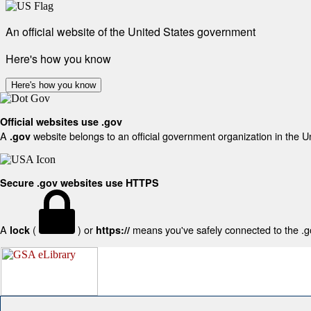
An official website of the United States government
Here's how you know
Here's how you know
Official websites use .gov
A
website belongs to an official government organization in the U
.gov
Secure .gov websites use HTTPS
A
(
) or
means you've safely connected to the .gov
lock
https://