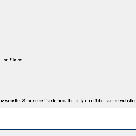
nited States.
 website. Share sensitive information only on official, secure websites