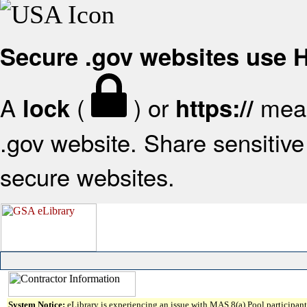
Secure .gov websites use
A
(
) or
mean
lock
https://
.gov website. Share sensitive 
secure websites.
System Notice:
eLibrary is experiencing an issue with MAS 8(a) Pool participant 