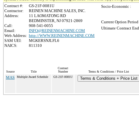
Contract #:
GS-21F-0081U
Socio-Economic :
Contractor:
REINEN MACHINE SALES, INC.
Address:
11 LAOMATONG RD
BEDMINSTER, NJ 07921-2869
Current Option Period
Call:
908-541-0055
Ultimate Contract End
Email:
INFO@REINENMACHINE.COM
Web Address:
http://WWW.REINENMACHINE.COM
SAM UEI:
MGKERSNJLFL6
NAICS:
811310
Contract
Source
Title
Number
Terms & Conditions / Price List
MAS
Multiple Award Schedule
GS-21F-0081U
Terms & Conditions + Price List