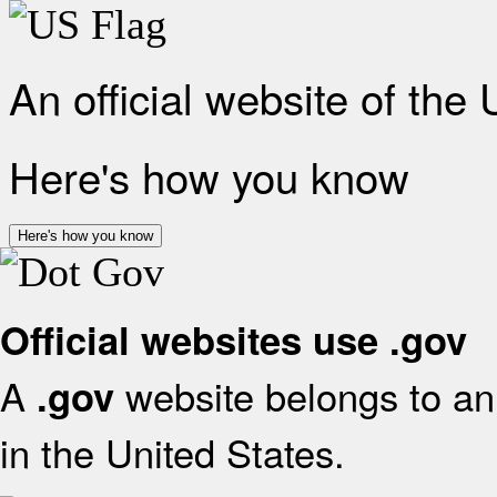
An official website of the
Here's how you know
Here's how you know
Official websites use .gov
A
website belongs to an 
.gov
in the United States.