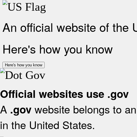
An official website of the
Here's how you know
Here's how you know
Official websites use .gov
A
website belongs to an 
.gov
in the United States.