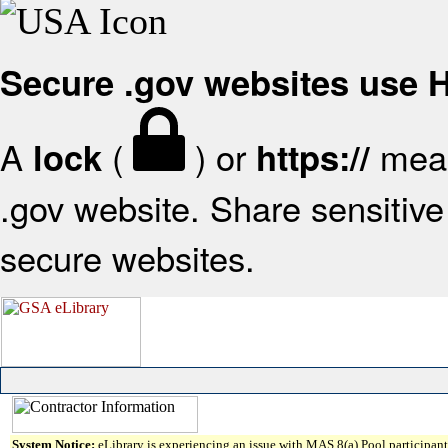
Secure .gov websites use
A
(
) or
mean
lock
https://
.gov website. Share sensitive 
secure websites.
System Notice:
eLibrary is experiencing an issue with MAS 8(a) Pool participant 