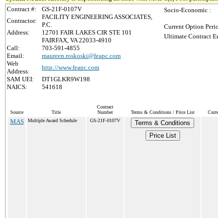
Contract #:
GS-21F-0107V
Socio-Economic :
FACILITY ENGINEERING ASSOCIATES,
Contractor:
P.C.
Current Option Peri
Address:
12701 FAIR LAKES CIR STE 101
Ultimate Contract E
FAIRFAX, VA 22033-4910
Call:
703-591-4855
Email:
maureen.roskoski@feapc.com
Web
http://www.feapc.com
Address:
SAM UEI:
DT1GLKR9W198
NAICS:
541618
Contract
Source
Title
Number
Terms & Conditions / Price List
Curr
MAS
Multiple Award Schedule
GS-21F-0107V
Terms & Conditions
Price List