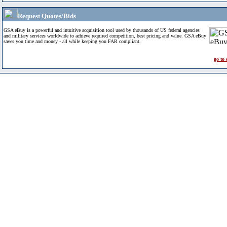
Request Quotes/Bids
GSA eBuy is a powerful and intuitive acquisition tool used by thousands of US federal agencies
and military services worldwide to achieve required competition, best pricing and value. GSA eBuy
saves you time and money - all while keeping you FAR compliant.
go to