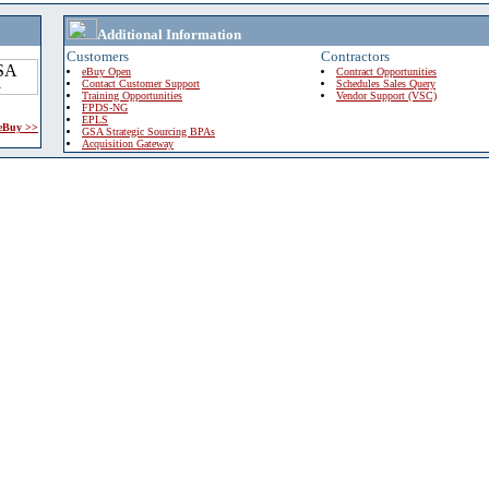
Additional Information
Customers
Contractors
eBuy Open
Contract Opportunities
Contact Customer Support
Schedules Sales Query
Training Opportunities
Vendor Support (VSC)
FPDS-NG
EPLS
 eBuy >>
GSA Strategic Sourcing BPAs
Acquisition Gateway