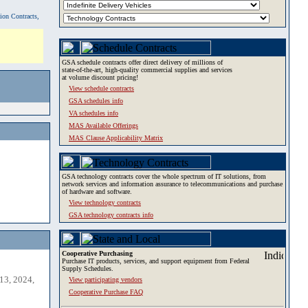
tion Contracts,
GSA schedule contracts offer direct delivery of millions of
state-of-the-art, high-quality commercial supplies and services
at volume discount pricing!
View schedule contracts
GSA schedules info
VA schedules info
MAS Available Offerings
MAS Clause Applicability Matrix
GSA technology contracts cover the whole spectrum of IT solutions, from
network services and information assurance to telecommunications and purchase
of hardware and software.
View technology contracts
GSA technology contracts info
Cooperative Purchasing
Purchase IT products, services, and support equipment from Federal
Supply Schedules.
13, 2024,
View participating vendors
Cooperative Purchase FAQ