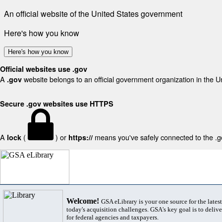
An official website of the United States government
Here's how you know
Here's how you know
Official websites use .gov
A
website belongs to an official government organization in the U
.gov
Secure .gov websites use HTTPS
A
(
) or
means you've safely connected to the .gov
lock
https://
Welcome!
GSA eLibrary is your one source for the lates
today's acquisition challenges. GSA's key goal is to deliver
for federal agencies and taxpayers.