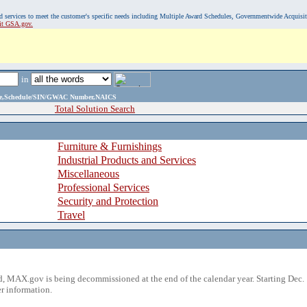
, and services to meet the customer's specific needs including Multiple Award Schedules, Governmentwide Acquisi
sit GSA.gov.
in
ame,Schedule/SIN/GWAC Number,NAICS
Total Solution Search
Furniture & Furnishings
Industrial Products and Services
Miscellaneous
Professional Services
Security and Protection
Travel
 MAX.gov is being decommissioned at the end of the calendar year. Starting Dec. 
r information.