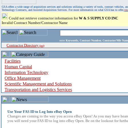
GSA offers a wide range of acquisition services and solutions utilizing a variety of tools, contract vehicles
Technology Contracts, and Assisted Acquisition Services. For more information on what GSA has to offer,
vi
Could not retrieve contractor information for
W & S SUPPLY CO INC
Invalid Contract Number/Contractor Name
enter
Keywords, Contract Number, Contractor/Mfr N
Contractor Directory
(a-z)
Facilities
Human Capital
Information Technology
Office Management
Scientific Management and Solutions
Transportation and Logistics Services
Use Your FAS ID to Log Into eBuy Open
Changes are coming to the way you access eBuy Open! As you may have heard,
you will need your FAS ID to log into eBuy Open. Be on the lookout for furthe