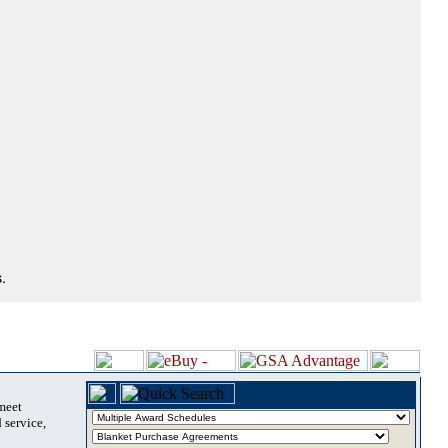
.
 meet
 service,