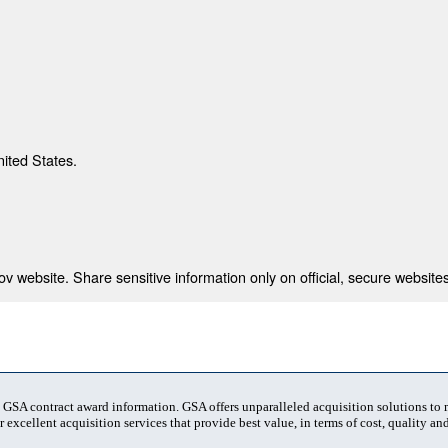
nited States.
 website. Share sensitive information only on official, secure websites
t GSA contract award information. GSA offers unparalleled acquisition solutions to
 excellent acquisition services that provide best value, in terms of cost, quality and