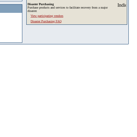
Disaster Purchasing
Purchase products and services to facilitate recovery from a major
disaster.
View participating vendors
Disaster Purchasing FAQ