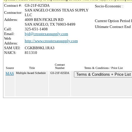
Contract #:
GS-21F-025DA
Socio-Economic :
SAN ANGELO CROSS TEXAS SUPPLY
Contractor:
LLC
Address:
4009 BEN FICKLIN RD
Current Option Period 
SAN ANGELO, TX 76903-9499
Ultimate Contract End 
Call:
325-651-1408
Email:
bjd@crosstexassupply.com
Web
http://www.crosstexassupply.com
Address:
SAM UEI:
CGKBB9KL1RA3
NAICS:
811310
Contract
Source
Title
Number
Terms & Conditions / Price List
MAS
Multiple Award Schedule
GS-21F-025DA
Terms & Conditions + Price List