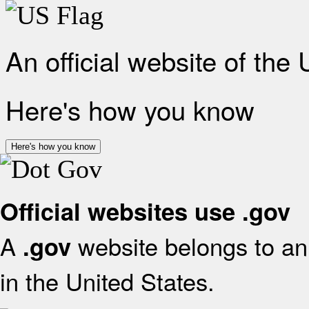
An official website of the
Here's how you know
Here's how you know
Official websites use .gov
A
website belongs to an 
.gov
in the United States.