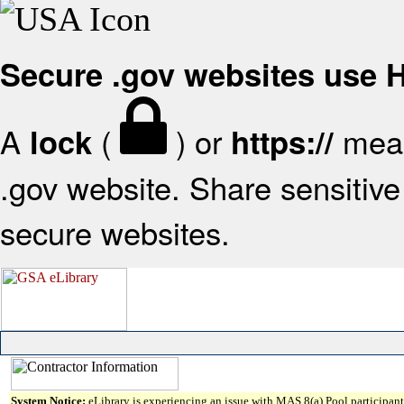
Secure .gov websites use
A
(
) or
mean
lock
https://
.gov website. Share sensitive 
secure websites.
System Notice:
eLibrary is experiencing an issue with MAS 8(a) Pool participant 