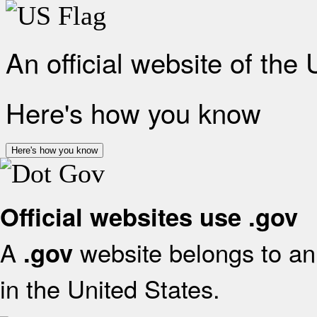
An official website of the
Here's how you know
Here's how you know
Official websites use .gov
A
website belongs to an 
.gov
in the United States.