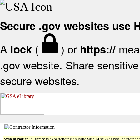
Secure .gov websites use
A
(
) or
mean
lock
https://
.gov website. Share sensitive 
secure websites.
System Notice:
eLibrary is experiencing an issue with MAS 8(a) Pool participant 