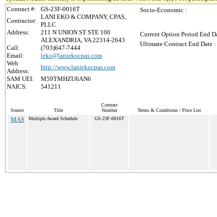
Contract #:
GS-23F-0016T
Socio-Economic :
LANI EKO & COMPANY, CPAS,
Contractor:
PLLC
Address:
211 N UNION ST STE 100
Current Option Period End Da
ALEXANDRIA, VA 22314-2643
Ultimate Contract End Date :
Call:
(703)647-7444
Email:
leko@laniekocpas.com
Web
http://www.laniekocpas.com
Address:
SAM UEI:
M59TMHZU6AN6
NAICS:
541211
Contract
Source
Title
Number
Terms & Conditions / Price List
MAS
Multiple Award Schedule
GS-23F-0016T