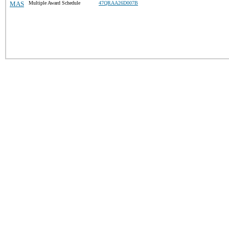
MAS
Multiple Award Schedule
47QRAA26D007B