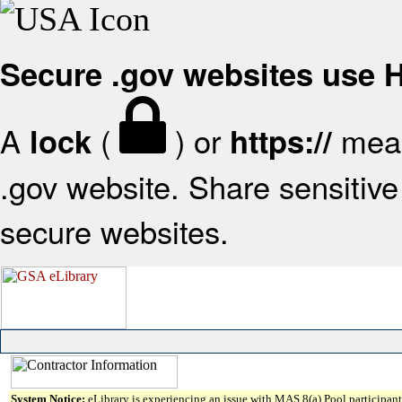
Secure .gov websites use
A
(
) or
mean
lock
https://
.gov website. Share sensitive 
secure websites.
System Notice:
eLibrary is experiencing an issue with MAS 8(a) Pool participant 