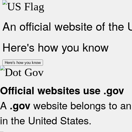
An official website of the
Here's how you know
Here's how you know
Official websites use .gov
A
website belongs to an 
.gov
in the United States.