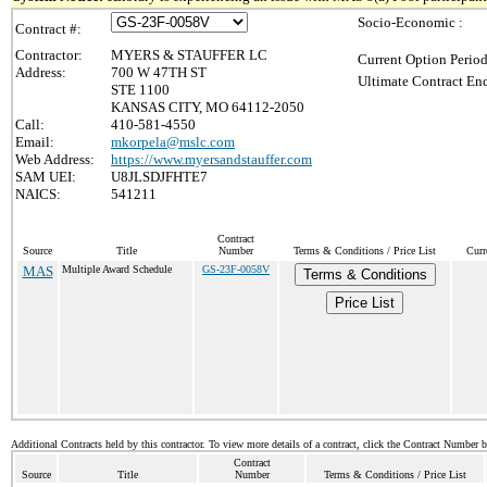
Socio-Economic :
Contract #:
Contractor:
MYERS & STAUFFER LC
Current Option Period
Address:
700 W 47TH ST
Ultimate Contract End
STE 1100
KANSAS CITY, MO 64112-2050
Call:
410-581-4550
Email:
mkorpela@mslc.com
Web Address:
https://www.myersandstauffer.com
SAM UEI:
U8JLSDJFHTE7
NAICS:
541211
Contract
Source
Title
Number
Terms & Conditions / Price List
Curr
MAS
Multiple Award Schedule
GS-23F-0058V
Terms & Conditions
Price List
Additional Contracts held by this contractor. To view more details of a contract, click the Contract Number 
Contract
Source
Title
Number
Terms & Conditions / Price List