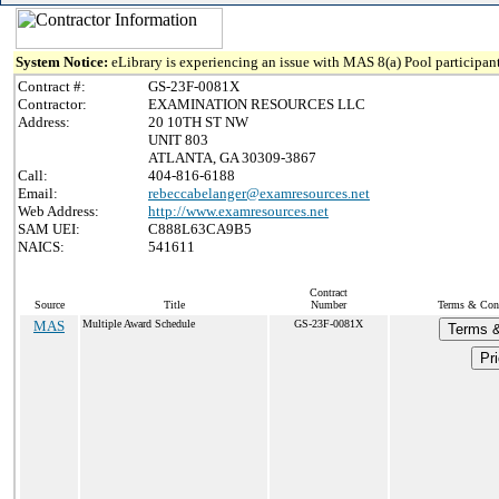
System Notice:
eLibrary is experiencing an issue with MAS 8(a) Pool participant
Contract #:
GS-23F-0081X
Contractor:
EXAMINATION RESOURCES LLC
Address:
20 10TH ST NW
UNIT 803
ATLANTA, GA 30309-3867
Call:
404-816-6188
Email:
rebeccabelanger@examresources.net
Web Address:
http://www.examresources.net
SAM UEI:
C888L63CA9B5
NAICS:
541611
Contract
Source
Title
Number
Terms & Condi
MAS
Multiple Award Schedule
GS-23F-0081X
Terms &
Pri