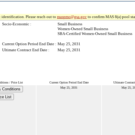
 identification. Please reach out to
maspmo@gsa.gov
to confirm MAS 8(a) pool sta
Socio-Economic :
Small Business
Women-Owned Small Business
SBA-Certified Women-Owned Small Business
Current Option Period End Date :
May 25, 2031
Ultimate Contract End Date :
May 25, 2031
tions / Price List
Current Option Period End Date
Ultimate Contrac
May 25, 2031
May 25, 2
 Conditions
ce List