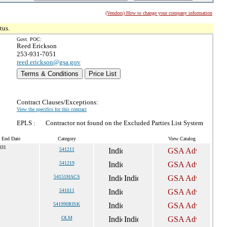
(Vendors) How to change your company information
tus.
Govt. POC:
Reed Erickson
253-931-7051
reed.erickson@gsa.gov
Terms & Conditions
Price List
Contract Clauses/Exceptions:
View the specifics for this contract
EPLS :
Contractor not found on the Excluded Parties List System
t End Date
Category
View Catalog
031
541211
541219
54151HACS
541611
541990RISK
OLM