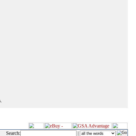
.
Search:
|