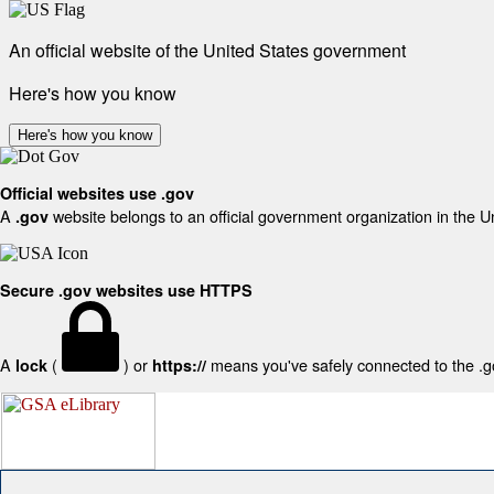
An official website of the United States government
Here's how you know
Here's how you know
Official websites use .gov
A
website belongs to an official government organization in the U
.gov
Secure .gov websites use HTTPS
A
(
) or
means you've safely connected to the .gov
lock
https://