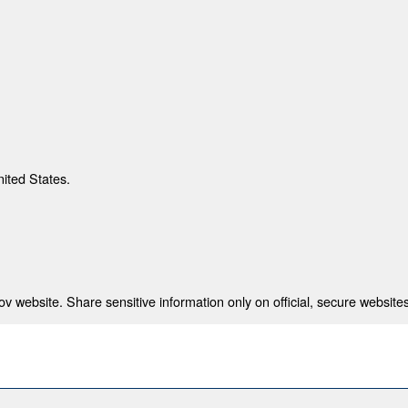
nited States.
 website. Share sensitive information only on official, secure websites