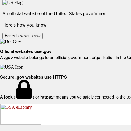
An official website of the United States government
Here's how you know
Here's how you know
Official websites use .gov
A
website belongs to an official government organization in the U
.gov
Secure .gov websites use HTTPS
A
(
) or
means you've safely connected to the .gov
lock
https://