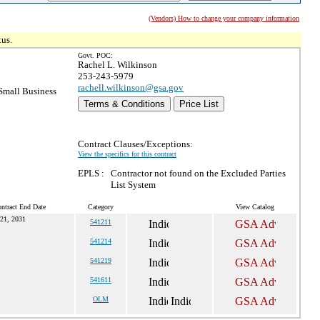
(Vendors) How to change your company information
tus.
Govt. POC:
Rachel L. Wilkinson
253-243-5979
rachell.wilkinson@gsa.gov
mall Business
Terms & Conditions
Price List
Contract Clauses/Exceptions:
View the specifics for this contract
EPLS :
Contractor not found on the Excluded Parties
List System
ntract End Date
Category
View Catalog
21, 2031
541211
541214
541219
541611
OLM