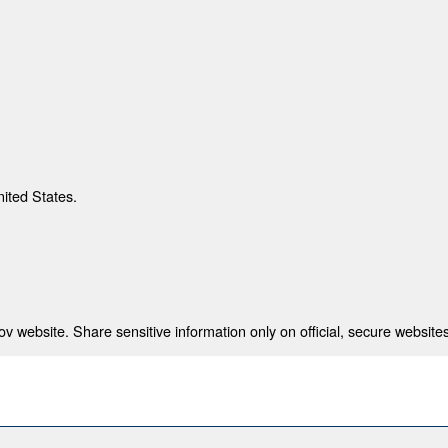
nited States.
 website. Share sensitive information only on official, secure websites