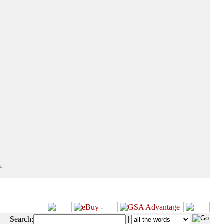
.
Search:
|