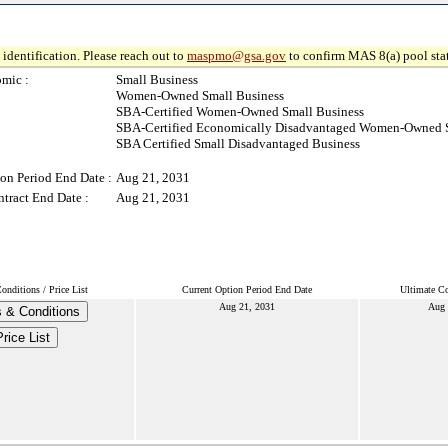
identification. Please reach out to
maspmo@gsa.gov
to confirm MAS 8(a) pool sta
mic :
Small Business
Women-Owned Small Business
SBA-Certified Women-Owned Small Business
SBA-Certified Economically Disadvantaged Women-Owned S
SBA Certified Small Disadvantaged Business
on Period End Date :
Aug 21, 2031
tract End Date :
Aug 21, 2031
nditions / Price List
Current Option Period End Date
Ultimate Co
Aug 21, 2031
Aug 
 & Conditions
Price List