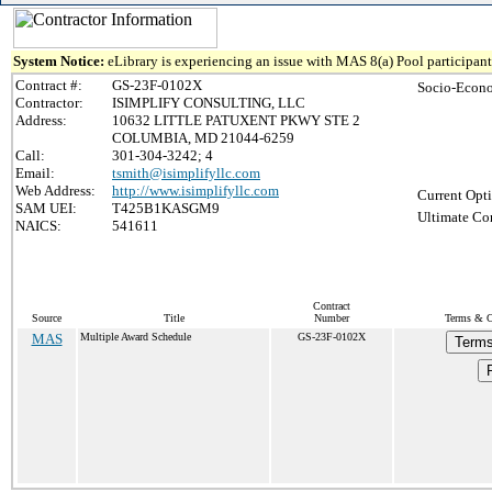
System Notice:
eLibrary is experiencing an issue with MAS 8(a) Pool participant 
Contract #:
GS-23F-0102X
Socio-Econo
Contractor:
ISIMPLIFY CONSULTING, LLC
Address:
10632 LITTLE PATUXENT PKWY STE 2
COLUMBIA, MD 21044-6259
Call:
301-304-3242; 4
Email:
tsmith@isimplifyllc.com
Web Address:
http://www.isimplifyllc.com
Current Opti
SAM UEI:
T425B1KASGM9
Ultimate Con
NAICS:
541611
Contract
Source
Title
Number
Terms & Co
MAS
Multiple Award Schedule
GS-23F-0102X
Terms