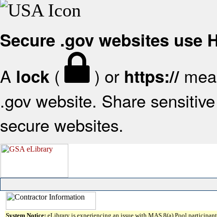
Secure .gov websites use
A
(
) or
mean
lock
https://
.gov website. Share sensitive 
secure websites.
System Notice:
eLibrary is experiencing an issue with MAS 8(a) Pool participant 