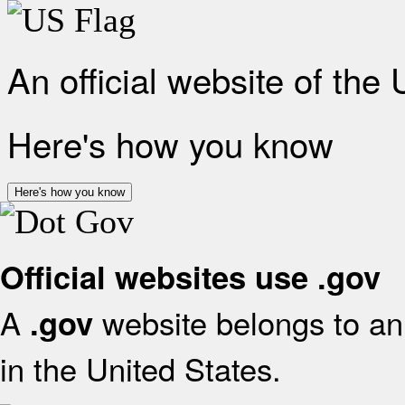
An official website of the
Here's how you know
Here's how you know
Official websites use .gov
A
website belongs to an 
.gov
in the United States.