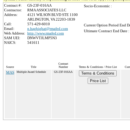
Contract #:
GS-23F-016AA
Socio-Economic :
Contractor:
RMA ASSOCIATES LLC
Address:
4121 WILSON BLVD STE 1100
ARLINGTON, VA 22203-1839
Call:
571-429-6010
Current Option Period End Da
Email:
n.haghighat@rmafed.com
Ultimate Contract End Date :
Web Address:
http://www.rmafed.com
SAM UEI:
DNWVTJLMP5N3
NAICS:
541611
Contract
Source
Title
Number
Terms & Conditions / Price List
Curr
MAS
Multiple Award Schedule
GS-23F-016AA
Terms & Conditions
Price List