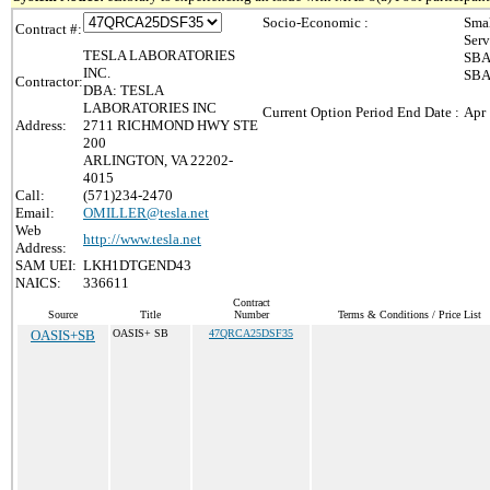
Socio-Economic :
Smal
Contract #:
Serv
TESLA LABORATORIES
SBA 
INC.
SBA 
Contractor:
DBA: TESLA
LABORATORIES INC
Current Option Period End Date :
Apr 
Address:
2711 RICHMOND HWY STE
200
ARLINGTON, VA 22202-
4015
Call:
(571)234-2470
Email:
OMILLER@tesla.net
Web
http://www.tesla.net
Address:
SAM UEI:
LKH1DTGEND43
NAICS:
336611
Contract
Source
Title
Number
Terms & Conditions / Price List
OASIS+SB
OASIS+ SB
47QRCA25DSF35