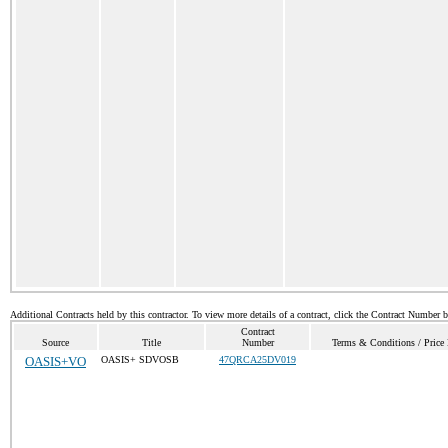
Additional Contracts held by this contractor. To view more details of a contract, click the Contract Number 
Contract
Source
Title
Number
Terms & Conditions / Price 
OASIS+VO
OASIS+ SDVOSB
47QRCA25DV019