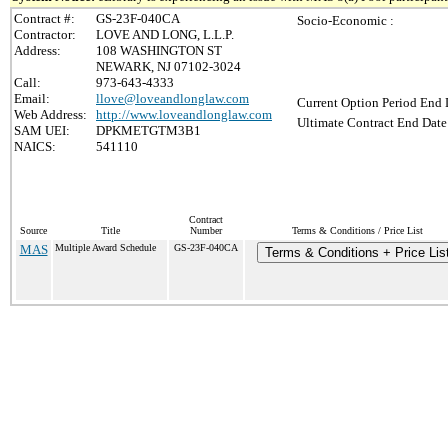
Contract #:
GS-23F-040CA
Socio-Economic :
Contractor:
LOVE AND LONG, L.L.P.
Address:
108 WASHINGTON ST
NEWARK, NJ 07102-3024
Call:
973-643-4333
Email:
llove@loveandlonglaw.com
Current Option Period End 
Web Address:
http://www.loveandlonglaw.com
Ultimate Contract End Date
SAM UEI:
DPKMETGTM3B1
NAICS:
541110
Contract
Source
Title
Number
Terms & Conditions / Price List
MAS
Multiple Award Schedule
GS-23F-040CA
Terms & Conditions + Price Lis