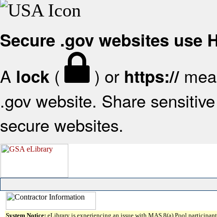
Secure .gov websites use
A
(
) or
mean
lock
https://
.gov website. Share sensitive 
secure websites.
System Notice:
eLibrary is experiencing an issue with MAS 8(a) Pool participant 