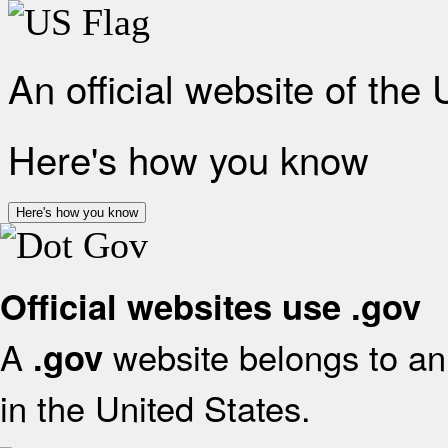
An official website of the
Here's how you know
Here's how you know
Official websites use .gov
A
website belongs to an 
.gov
in the United States.