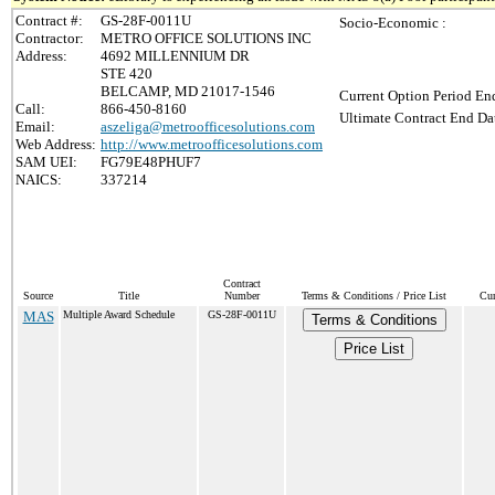
Contract #:
GS-28F-0011U
Socio-Economic :
Contractor:
METRO OFFICE SOLUTIONS INC
Address:
4692 MILLENNIUM DR
STE 420
BELCAMP, MD 21017-1546
Current Option Period End
Call:
866-450-8160
Ultimate Contract End Dat
Email:
aszeliga@metroofficesolutions.com
Web Address:
http://www.metroofficesolutions.com
SAM UEI:
FG79E48PHUF7
NAICS:
337214
Contract
Source
Title
Number
Terms & Conditions / Price List
Cur
MAS
Multiple Award Schedule
GS-28F-0011U
Terms & Conditions
Price List