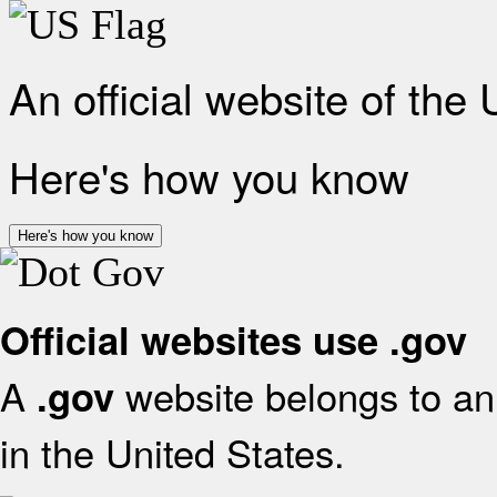
An official website of the
Here's how you know
Here's how you know
Official websites use .gov
A
website belongs to an 
.gov
in the United States.