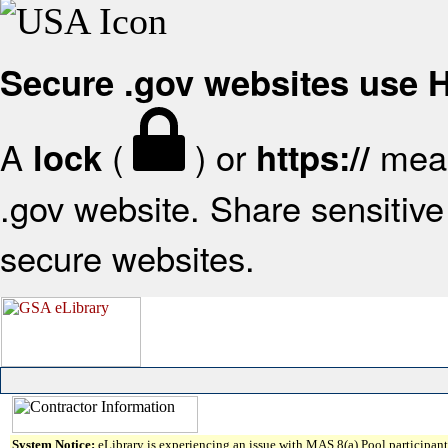
Secure .gov websites use
A
(
) or
mean
lock
https://
.gov website. Share sensitive 
secure websites.
System Notice:
eLibrary is experiencing an issue with MAS 8(a) Pool participant 