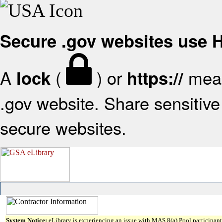
Secure .gov websites use
A
(
) or
mean
lock
https://
.gov website. Share sensitive 
secure websites.
System Notice:
eLibrary is experiencing an issue with MAS 8(a) Pool participant 