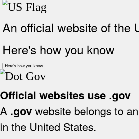
An official website of the
Here's how you know
Here's how you know
Official websites use .gov
A
website belongs to an 
.gov
in the United States.