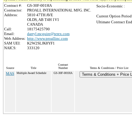
Contract #:
GS-30F-001HA
Socio-Economic :
Contractor:
PROALL INTERNATIONAL MFG. INC.
Address:
5810 47TH AVE
Current Option Period
OLDS, AB T4H 1V1
Ultimate Contract End
CANADA
Call:
18175425790
Email:
darryl.mcguire@terex.com
Web Address:
http://www.proallinc.com
SAM UEI:
K2W2SLJK8YF1
NAICS:
333120
Contract
Source
Title
Number
Terms & Conditions / Price List
MAS
Multiple Award Schedule
GS-30F-001HA
Terms & Conditions + Price L