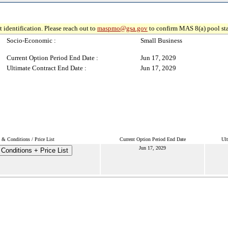
 identification. Please reach out to
maspmo@gsa.gov
to confirm MAS 8(a) pool sta
Socio-Economic :
Small Business
Current Option Period End Date :
Jun 17, 2029
Ultimate Contract End Date :
Jun 17, 2029
 & Conditions / Price List
Current Option Period End Date
Ult
Jun 17, 2029
Conditions + Price List