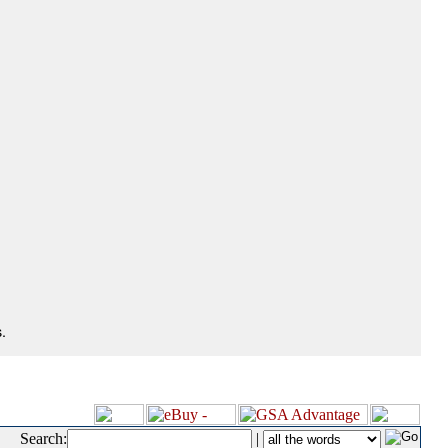
.
Search:
|