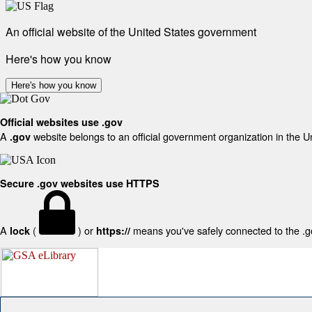
An official website of the United States government
Here's how you know
Here's how you know
Official websites use .gov
A
website belongs to an official government organization in the U
.gov
Secure .gov websites use HTTPS
A
(
) or
means you've safely connected to the .gov
lock
https://