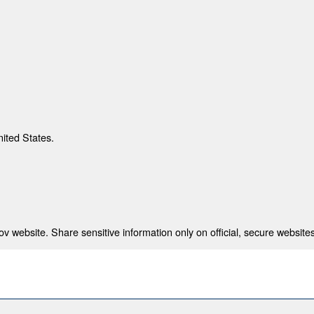
nited States.
 website. Share sensitive information only on official, secure websites