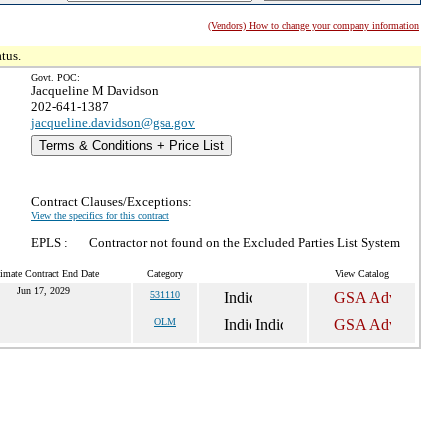
(Vendors) How to change your company information
tus.
Govt. POC:
Jacqueline M Davidson
202-641-1387
jacqueline.davidson@gsa.gov
Terms & Conditions + Price List
Contract Clauses/Exceptions:
View the specifics for this contract
EPLS :
Contractor not found on the Excluded Parties List System
imate Contract End Date
Category
View Catalog
Jun 17, 2029
531110
OLM