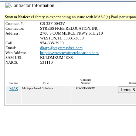
System Notice:
eLibrary is experiencing an issue with MAS 8(a) Pool participant
Contract #:
GS-33F-0043V
Contractor:
STRESS FREE RELOCATION, INC.
Address:
2700 S COMMERCE PKWY STE 210
WESTON, FL 33331-3630
Call:
954-335-3930
Email:
dkarp@staystressfree.com
Web Address:
http://www.stressfreerelocation.com
SAM UEI:
KULDMKUM4ZX8
NAICS:
531110
Contract
Source
Title
Number
Terms
MAS
Multiple Award Schedule
GS-33F-0043V
Terms & 