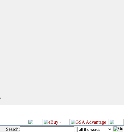
.
Search:
|