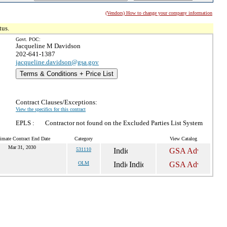
(Vendors) How to change your company information
tus.
Govt. POC:
Jacqueline M Davidson
202-641-1387
jacqueline.davidson@gsa.gov
Terms & Conditions + Price List
Contract Clauses/Exceptions:
View the specifics for this contract
EPLS :
Contractor not found on the Excluded Parties List System
imate Contract End Date
Category
View Catalog
Mar 31, 2030
531110
OLM