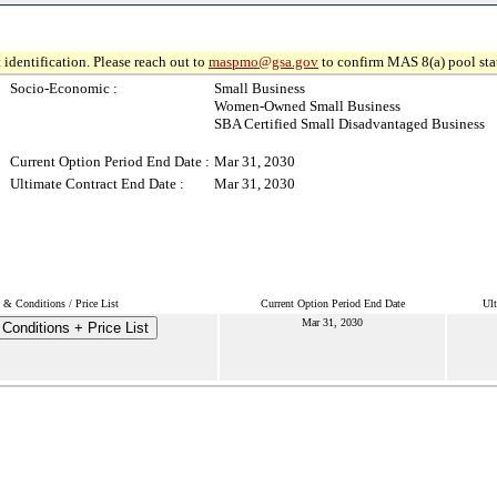
 identification. Please reach out to
maspmo@gsa.gov
to confirm MAS 8(a) pool sta
Socio-Economic :
Small Business
Women-Owned Small Business
SBA Certified Small Disadvantaged Business
Current Option Period End Date :
Mar 31, 2030
Ultimate Contract End Date :
Mar 31, 2030
 & Conditions / Price List
Current Option Period End Date
Ult
Mar 31, 2030
Conditions + Price List