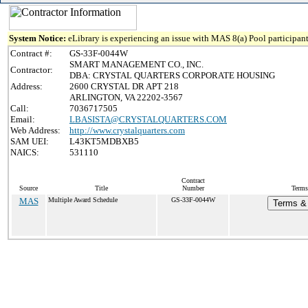
System Notice:
eLibrary is experiencing an issue with MAS 8(a) Pool participant
Contract #:
GS-33F-0044W
SMART MANAGEMENT CO., INC.
Contractor:
DBA: CRYSTAL QUARTERS CORPORATE HOUSING
Address:
2600 CRYSTAL DR APT 218
ARLINGTON, VA 22202-3567
Call:
7036717505
Email:
LBASISTA@CRYSTALQUARTERS.COM
Web Address:
http://www.crystalquarters.com
SAM UEI:
L43KT5MDBXB5
NAICS:
531110
Contract
Source
Title
Number
Terms
MAS
Multiple Award Schedule
GS-33F-0044W
Terms & 