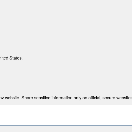
nited States.
 website. Share sensitive information only on official, secure websites