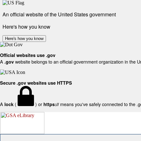
An official website of the United States government
Here's how you know
Here's how you know
Official websites use .gov
A
website belongs to an official government organization in the U
.gov
Secure .gov websites use HTTPS
A
(
) or
means you've safely connected to the .gov
lock
https://