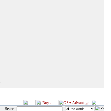
.
Search:
|