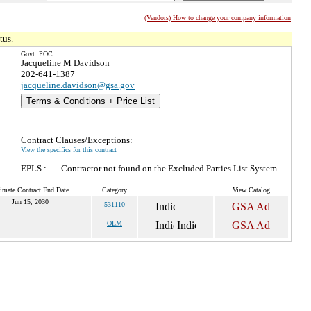
(Vendors) How to change your company information
tus.
Govt. POC:
Jacqueline M Davidson
202-641-1387
jacqueline.davidson@gsa.gov
Terms & Conditions + Price List
Contract Clauses/Exceptions:
View the specifics for this contract
EPLS :
Contractor not found on the Excluded Parties List System
imate Contract End Date
Category
View Catalog
Jun 15, 2030
531110
OLM