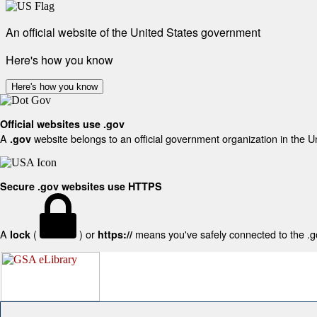
An official website of the United States government
Here's how you know
Here's how you know
Official websites use .gov
A
website belongs to an official government organization in the U
.gov
Secure .gov websites use HTTPS
A
(
) or
means you've safely connected to the .gov
lock
https://