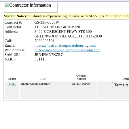
System Notice:
eLibrary is experiencing an issue with MAS 8(a) Pool participant
Contract #:
GS-33F-0056W
Contractor:
THE ATCHISON GROUP, INC.
Address:
8400 E CRESCENT PKWY STE 300
GREENWOOD VILLAGE, CO 80111-2830
Call:
7038993591
Email:
nperez@nationalcorporatehousing.com
Web Address:
http://www.nationalcorporatehousing.com
SAM UEI:
JBN4PMN7KZB7
NAICS:
531110
Contract
Source
Title
Number
Terms
MAS
Multiple Award Schedule
GS-33F-0056W
Terms & 