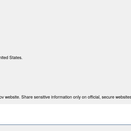
nited States.
 website. Share sensitive information only on official, secure websites