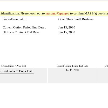
 identification. Please reach out to
maspmo@gsa.gov
to confirm MAS 8(a) pool sta
Socio-Economic :
Other Than Small Business
Current Option Period End Date :
Jun 15, 2030
Ultimate Contract End Date :
Jun 15, 2030
 & Conditions / Price List
Current Option Period End Date
Ult
Jun 15, 2030
Conditions + Price List