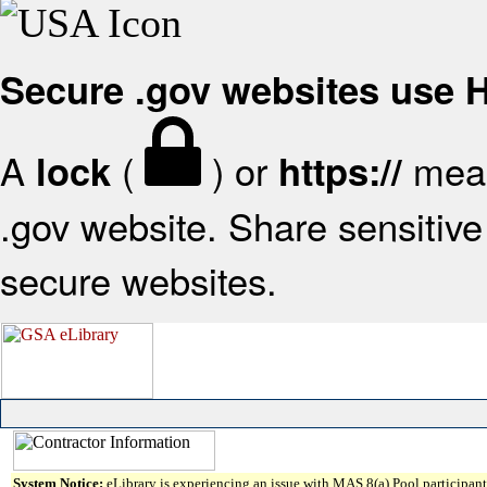
Secure .gov websites use
A
(
) or
mean
lock
https://
.gov website. Share sensitive 
secure websites.
System Notice:
eLibrary is experiencing an issue with MAS 8(a) Pool participant 