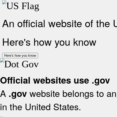
An official website of the
Here's how you know
Here's how you know
Official websites use .gov
A
website belongs to an 
.gov
in the United States.