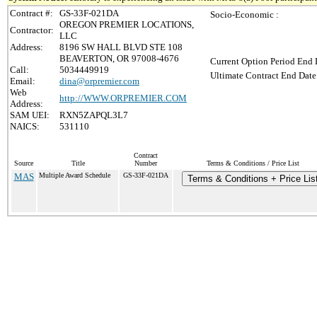
Contract #:
GS-33F-021DA
Socio-Economic :
OREGON PREMIER LOCATIONS,
Contractor:
LLC
Address:
8196 SW HALL BLVD STE 108
BEAVERTON, OR 97008-4676
Current Option Period End 
Call:
5034449919
Ultimate Contract End Date
Email:
dina@orpremier.com
Web
http://WWW.ORPREMIER.COM
Address:
SAM UEI:
RXN5ZAPQL3L7
NAICS:
531110
Contract
Source
Title
Number
Terms & Conditions / Price List
MAS
Multiple Award Schedule
GS-33F-021DA
Terms & Conditions + Price Lis