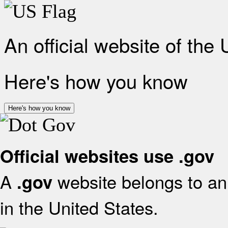
An official website of the
Here's how you know
Here's how you know
Official websites use .gov
A
website belongs to an 
.gov
in the United States.