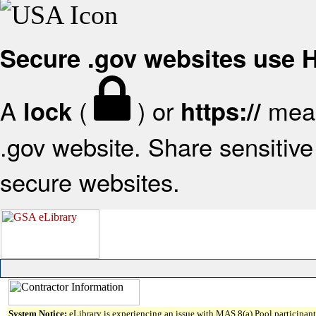
Secure .gov websites use
A
(
) or
mean
lock
https://
.gov website. Share sensitive 
secure websites.
System Notice:
eLibrary is experiencing an issue with MAS 8(a) Pool participant 