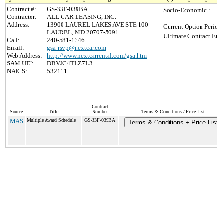
Contract #:
GS-33F-039BA
Socio-Economic :
Contractor:
ALL CAR LEASING, INC.
Address:
13900 LAUREL LAKES AVE STE 100
Current Option Peri
LAUREL, MD 20707-5091
Ultimate Contract E
Call:
240-581-1346
Email:
gsa-rsvp@nextcar.com
Web Address:
http://www.nextcarrental.com/gsa.htm
SAM UEI:
DBVJC4TLZ7L3
NAICS:
532111
Contract
Source
Title
Number
Terms & Conditions / Price List
MAS
Multiple Award Schedule
GS-33F-039BA
Terms & Conditions + Price Lis