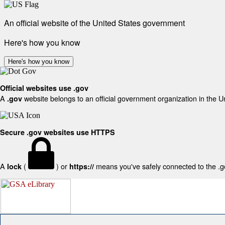
An official website of the United States government
Here's how you know
Here's how you know
Official websites use .gov
A
website belongs to an official government organization in the U
.gov
Secure .gov websites use HTTPS
A
(
) or
means you've safely connected to the .gov
lock
https://