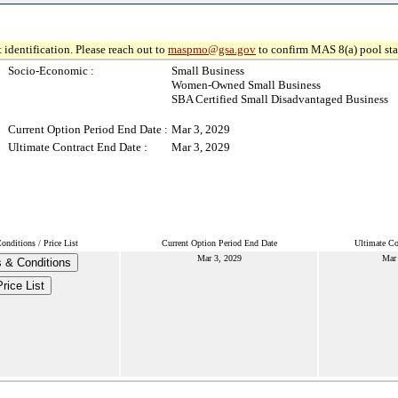
 identification. Please reach out to
maspmo@gsa.gov
to confirm MAS 8(a) pool sta
Socio-Economic :
Small Business
Women-Owned Small Business
SBA Certified Small Disadvantaged Business
Current Option Period End Date :
Mar 3, 2029
Ultimate Contract End Date :
Mar 3, 2029
nditions / Price List
Current Option Period End Date
Ultimate Co
Mar 3, 2029
Mar
 & Conditions
Price List