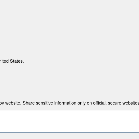
nited States.
 website. Share sensitive information only on official, secure websites