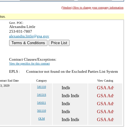
(Vendors) How to change your company information
tus.
Govt. POC:
Alexandra Little
253-931-7807
alexandra.little@gsa.gov
Terms & Conditions
Price List
Contract Clauses/Exceptions:
View the specifics for this contract
EPLS :
Contractor not found on the Excluded Parties List System
ntract End Date
Category
View Catalog
 3, 2029
541110
54151S
541611
561110
OLM