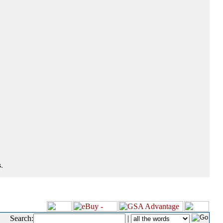
.
Search:
|