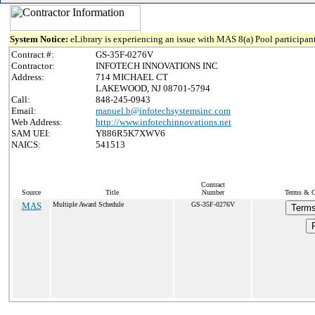
System Notice:
eLibrary is experiencing an issue with MAS 8(a) Pool participant
Contract #:
GS-35F-0276V
Contractor:
INFOTECH INNOVATIONS INC
Address:
714 MICHAEL CT
LAKEWOOD, NJ 08701-5794
Call:
848-245-0943
Email:
manuel.b@infotechsystemsinc.com
Web Address:
http://www.infotechinnovations.net
SAM UEI:
Y886R5K7XWV6
NAICS:
541513
Contract
Source
Title
Number
Terms & Co
MAS
Multiple Award Schedule
GS-35F-0276V
Terms