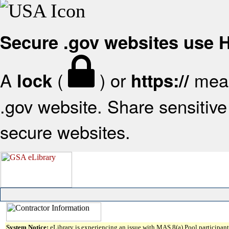
Secure .gov websites use
A
(
) or
mean
lock
https://
.gov website. Share sensitive 
secure websites.
System Notice:
eLibrary is experiencing an issue with MAS 8(a) Pool participant 