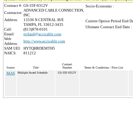
Contract #:
GS-35F-0312V
Socio-Economic :
ADVANCED CABLE CONNECTION,
Contractor:
INC.
Address:
13336 N CENTRAL AVE
Current Option Period End Da
TAMPA, FL 33612-3435
Ultimate Contract End Date :
Call:
(813)978-0101
Email:
richard@accicable.com
Web
http://www.accicable.com
Address:
SAM UEI:
HYTQHRDEMTH5
NAICS:
811212
Contract
Source
Title
Number
Terms & Conditions / Price List
MAS
Multiple Award Schedule
GS-35F-0312V