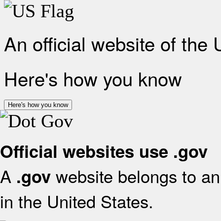
An official website of the
Here's how you know
Here's how you know
Official websites use .gov
A
website belongs to an 
.gov
in the United States.