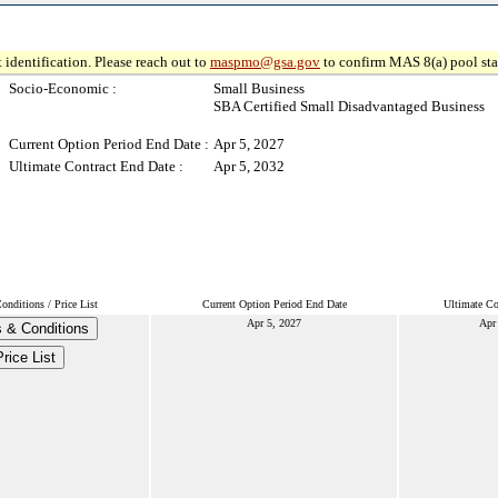
 identification. Please reach out to
maspmo@gsa.gov
to confirm MAS 8(a) pool sta
Socio-Economic :
Small Business
SBA Certified Small Disadvantaged Business
Current Option Period End Date :
Apr 5, 2027
Ultimate Contract End Date :
Apr 5, 2032
nditions / Price List
Current Option Period End Date
Ultimate Co
Apr 5, 2027
Apr
 & Conditions
Price List