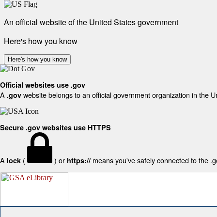
An official website of the United States government
Here's how you know
Here's how you know
Official websites use .gov
A
website belongs to an official government organization in the U
.gov
Secure .gov websites use HTTPS
A
(
) or
means you've safely connected to the .gov
lock
https://