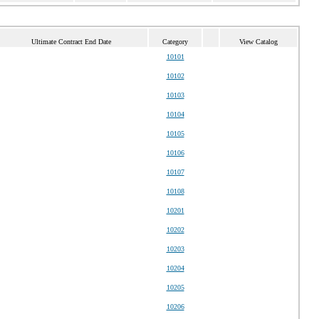
Ultimate Contract End Date
Category
View Catalog
10101
10102
10103
10104
10105
10106
10107
10108
10201
10202
10203
10204
10205
10206