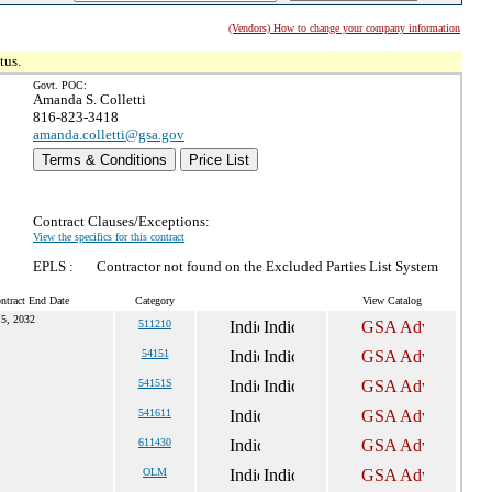
(Vendors) How to change your company information
tus.
Govt. POC:
Amanda S. Colletti
816-823-3418
amanda.colletti@gsa.gov
Terms & Conditions
Price List
Contract Clauses/Exceptions:
View the specifics for this contract
EPLS :
Contractor not found on the Excluded Parties List System
ntract End Date
Category
View Catalog
 5, 2032
511210
54151
54151S
541611
611430
OLM