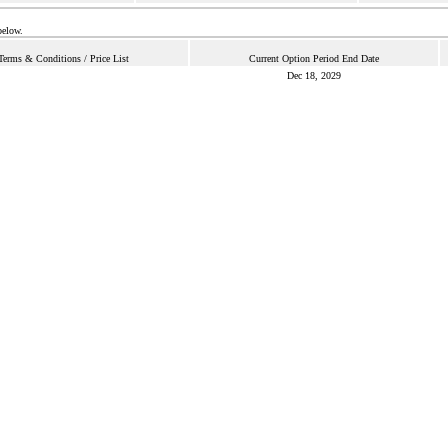
below.
Terms & Conditions / Price List
Current Option Period End Date
Dec 18, 2029