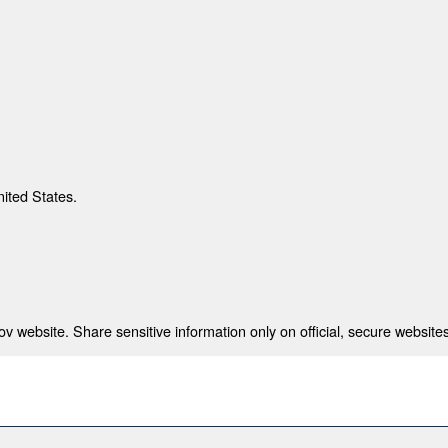
nited States.
 website. Share sensitive information only on official, secure websites