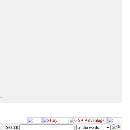
.
Search:
|