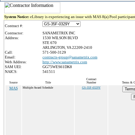
System Notice:
eLibrary is experiencing an issue with MAS 8(a) Pool participant
Contract #:
Contractor:
SANAMETRIX INC
Address:
1530 WILSON BLVD
STE 670
ARLINGTON, VA 22209-2410
Call:
571-500-3129
Email:
contracts-group@sanametrix.com
Web Address:
http://www.sanametrix.com
SAM UEI:
GG75WES61DK8
NAICS:
541511
Contract
Source
Title
Number
Terms & Co
MAS
Multiple Award Schedule
GS-35F-0329Y
Terms