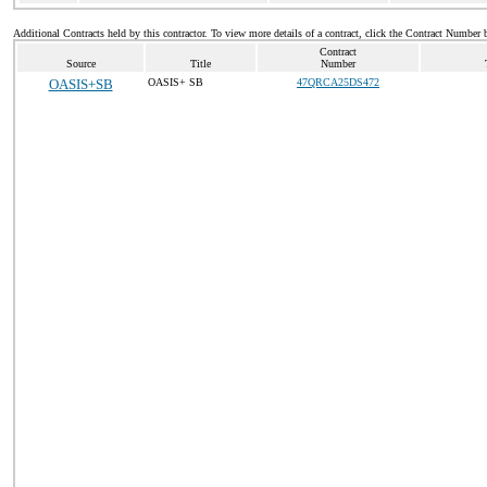
Additional Contracts held by this contractor. To view more details of a contract, click the Contract Number 
Contract
Source
Title
Number
OASIS+SB
OASIS+ SB
47QRCA25DS472