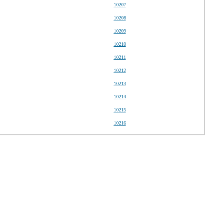
10207
10208
10209
10210
10211
10212
10213
10214
10215
10216