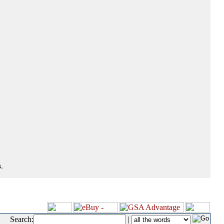
.
Search:
|