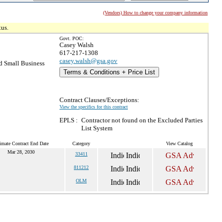
(Vendors) How to change your company information
tus.
Govt. POC:
Casey Walsh
617-217-1308
casey.walsh@gsa.gov
 Small Business
Terms & Conditions + Price List
Contract Clauses/Exceptions:
View the specifics for this contract
EPLS :
Contractor not found on the Excluded Parties
List System
imate Contract End Date
Category
View Catalog
Mar 28, 2030
33411
811212
OLM