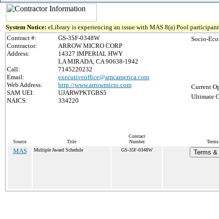
System Notice:
eLibrary is experiencing an issue with MAS 8(a) Pool participant 
Contract #:
GS-35F-0348W
Socio-Eco
Contractor:
ARROW MICRO CORP
Address:
14327 IMPERIAL HWY
LA MIRADA, CA 90638-1942
Call:
7145220232
Email:
executiveoffice@amcamerica.com
Web Address:
http://www.arrowmicro.com
Current Op
SAM UEI:
UJARWPKTGBS5
Ultimate C
NAICS:
334220
Contract
Source
Title
Number
Terms 
MAS
Multiple Award Schedule
GS-35F-0348W
Terms & 