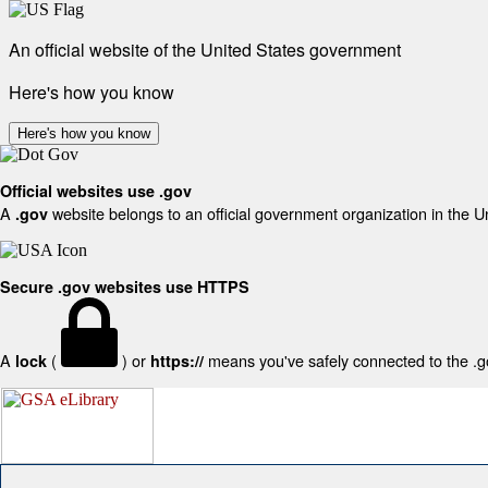
An official website of the United States government
Here's how you know
Here's how you know
Official websites use .gov
A
website belongs to an official government organization in the U
.gov
Secure .gov websites use HTTPS
A
(
) or
means you've safely connected to the .gov
lock
https://