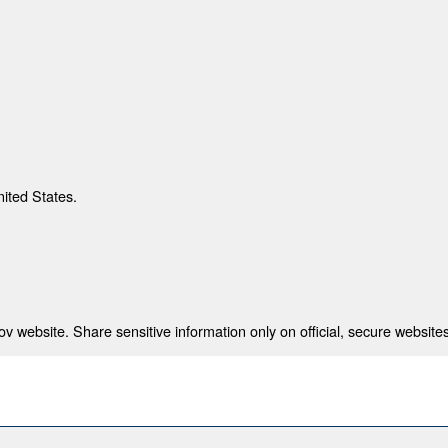
nited States.
 website. Share sensitive information only on official, secure websites