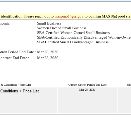
identification. Please reach out to
maspmo@gsa.gov
to confirm MAS 8(a) pool sta
nomic :
Small Business
Women-Owned Small Business
SBA-Certified Women-Owned Small Business
SBA-Certified Economically Disadvantaged Women-Owned
SBA Certified Small Disadvantaged Business
tion Period End Date :
Mar 28, 2030
ontract End Date :
Mar 28, 2030
& Conditions / Price List
Current Option Period End Date
Ult
Mar 28, 2030
Conditions + Price List