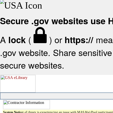
Secure .gov websites use
A
(
) or
mean
lock
https://
.gov website. Share sensitive 
secure websites.
System Notice:
eLibrary is experiencing an issue with MAS 8(a) Pool participant 