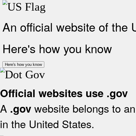
An official website of the
Here's how you know
Here's how you know
Official websites use .gov
A
website belongs to an 
.gov
in the United States.