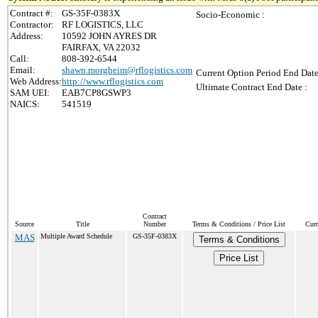
Contract #:
GS-35F-0383X
Socio-Economic :
Contractor:
RF LOGISTICS, LLC
Address:
10592 JOHN AYRES DR
FAIRFAX, VA 22032
Call:
808-392-6544
Email:
shawn.morgheim@rflogistics.com
Current Option Period End Date
Web Address:
http://www.rflogistics.com
Ultimate Contract End Date :
SAM UEI:
EAB7CP8GSWP3
NAICS:
541519
Contract
Source
Title
Number
Terms & Conditions / Price List
Curr
MAS
Multiple Award Schedule
GS-35F-0383X
Terms & Conditions
Price List