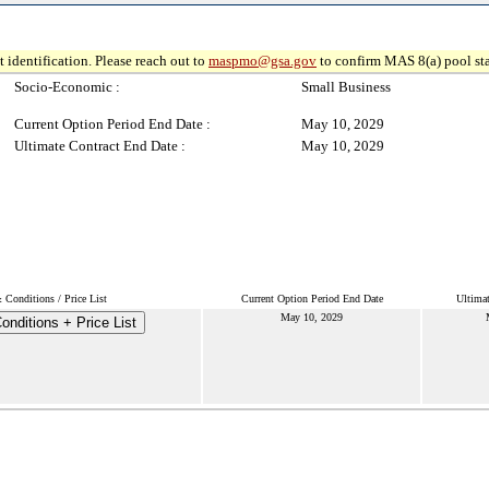
 identification. Please reach out to
maspmo@gsa.gov
to confirm MAS 8(a) pool sta
Socio-Economic :
Small Business
Current Option Period End Date :
May 10, 2029
Ultimate Contract End Date :
May 10, 2029
 Conditions / Price List
Current Option Period End Date
Ultimat
May 10, 2029
nditions + Price List