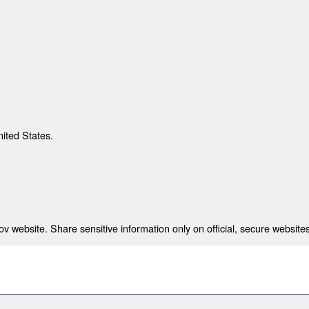
nited States.
 website. Share sensitive information only on official, secure websites