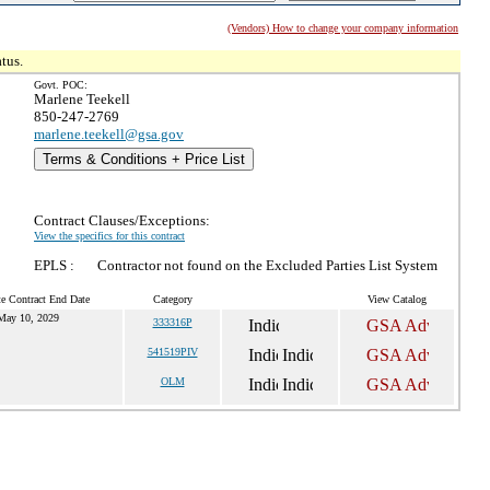
(Vendors) How to change your company information
tus.
Govt. POC:
Marlene Teekell
850-247-2769
marlene.teekell@gsa.gov
Terms & Conditions + Price List
Contract Clauses/Exceptions:
View the specifics for this contract
EPLS :
Contractor not found on the Excluded Parties List System
e Contract End Date
Category
View Catalog
May 10, 2029
333316P
541519PIV
OLM