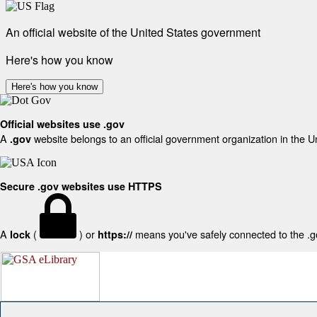
An official website of the United States government
Here's how you know
Here's how you know
Official websites use .gov
A
website belongs to an official government organization in the U
.gov
Secure .gov websites use HTTPS
A
(
) or
means you've safely connected to the .gov
lock
https://