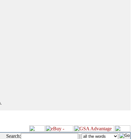
.
Search:
|