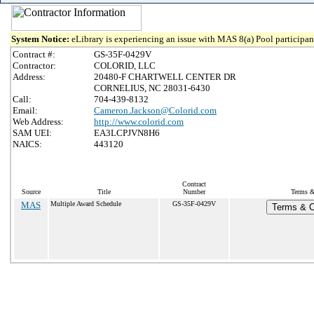
System Notice:
eLibrary is experiencing an issue with MAS 8(a) Pool participant
Contract #:
GS-35F-0429V
Contractor:
COLORID, LLC
Address:
20480-F CHARTWELL CENTER DR
CORNELIUS, NC 28031-6430
Call:
704-439-8132
Email:
Cameron.Jackson@Colorid.com
Web Address:
http://www.colorid.com
SAM UEI:
EA3LCPJVN8H6
NAICS:
443120
Contract
Source
Title
Number
Terms &
MAS
Multiple Award Schedule
GS-35F-0429V
Terms & Co