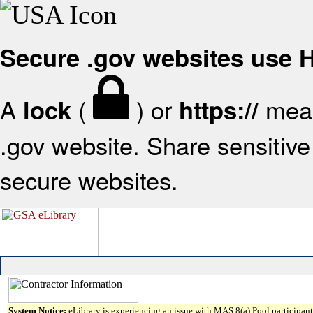
Secure .gov websites use
A
(
) or
mean
lock
https://
.gov website. Share sensitive 
secure websites.
System Notice:
eLibrary is experiencing an issue with MAS 8(a) Pool participant 