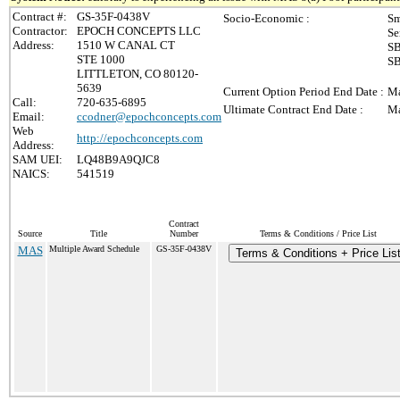
Contract #:
GS-35F-0438V
Socio-Economic :
Sm
Contractor:
EPOCH CONCEPTS LLC
Se
Address:
1510 W CANAL CT
SB
STE 1000
SB
LITTLETON, CO 80120-
5639
Current Option Period End Date :
Ma
Call:
720-635-6895
Ultimate Contract End Date :
Ma
Email:
ccodner@epochconcepts.com
Web
http://epochconcepts.com
Address:
SAM UEI:
LQ48B9A9QJC8
NAICS:
541519
Contract
Source
Title
Number
Terms & Conditions / Price List
MAS
Multiple Award Schedule
GS-35F-0438V
Terms & Conditions + Price Lis