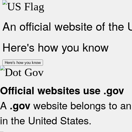
An official website of the
Here's how you know
Here's how you know
Official websites use .gov
A
website belongs to an 
.gov
in the United States.