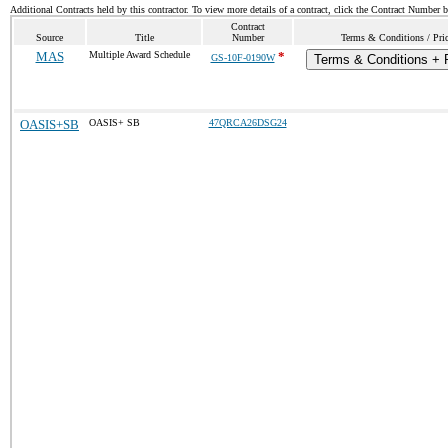
Additional Contracts held by this contractor. To view more details of a contract, click the Contract Number 
Contract
Source
Title
Number
Terms & Conditions / Pric
MAS
Multiple Award Schedule
*
GS-10F-0190W
Terms & Conditions + P
OASIS+SB
OASIS+ SB
47QRCA26DSG24