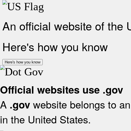
An official website of the
Here's how you know
Here's how you know
Official websites use .gov
A
website belongs to an 
.gov
in the United States.