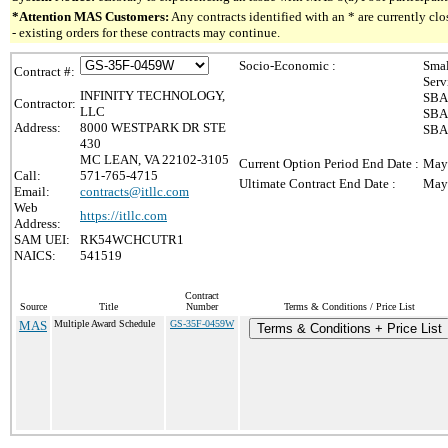
*Attention MAS Customers:
Any contracts identified with an * are currently c
- existing orders for these contracts may continue.
Socio-Economic :
Smal
Contract #:
Serv
INFINITY TECHNOLOGY,
SBA 
Contractor:
LLC
SBA 
Address:
8000 WESTPARK DR STE
SBA 
430
MC LEAN, VA 22102-3105
Current Option Period End Date :
May
Call:
571-765-4715
Ultimate Contract End Date :
May
Email:
contracts@itllc.com
Web
https://itllc.com
Address:
SAM UEI:
RK54WCHCUTR1
NAICS:
541519
Contract
Source
Title
Number
Terms & Conditions / Price List
MAS
Multiple Award Schedule
GS-35F-0459W
Terms & Conditions + Price List