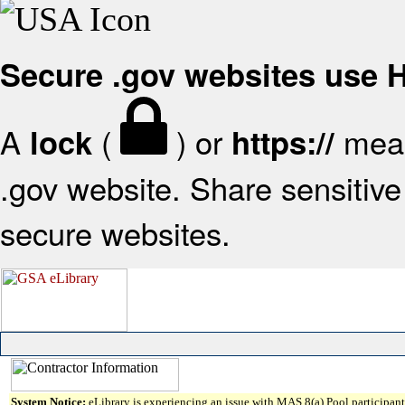
Secure .gov websites use
A
(
) or
mean
lock
https://
.gov website. Share sensitive 
secure websites.
System Notice:
eLibrary is experiencing an issue with MAS 8(a) Pool participant 