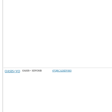
OASIS+VO
OASIS+ SDVOSB
47QRCA26DV003