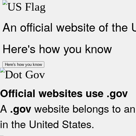
An official website of the
Here's how you know
Here's how you know
Official websites use .gov
A
website belongs to an 
.gov
in the United States.