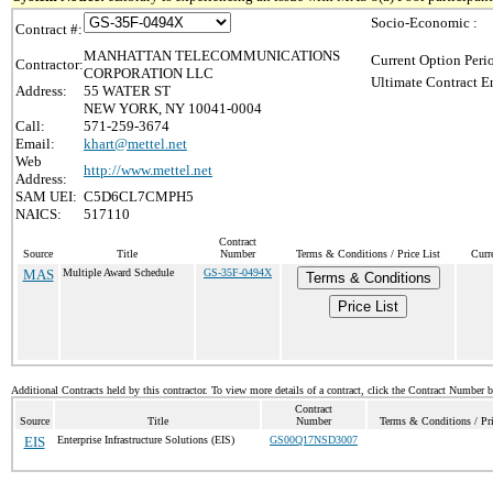
Socio-Economic :
Contract #:
MANHATTAN TELECOMMUNICATIONS
Current Option Peri
Contractor:
CORPORATION LLC
Ultimate Contract E
Address:
55 WATER ST
NEW YORK, NY 10041-0004
Call:
571-259-3674
Email:
khart@mettel.net
Web
http://www.mettel.net
Address:
SAM UEI:
C5D6CL7CMPH5
NAICS:
517110
Contract
Source
Title
Number
Terms & Conditions / Price List
Curr
MAS
Multiple Award Schedule
GS-35F-0494X
Terms & Conditions
Price List
Additional Contracts held by this contractor. To view more details of a contract, click the Contract Number 
Contract
Source
Title
Number
Terms & Conditions / Pri
EIS
Enterprise Infrastructure Solutions (EIS)
GS00Q17NSD3007