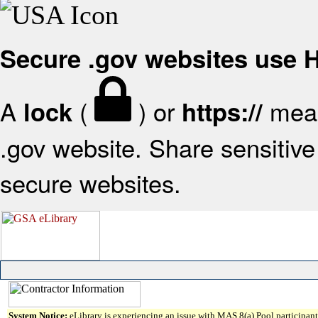
Secure .gov websites use
A
(
) or
mean
lock
https://
.gov website. Share sensitive 
secure websites.
System Notice:
eLibrary is experiencing an issue with MAS 8(a) Pool participant 