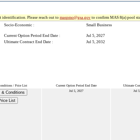
 identification. Please reach out to
maspmo@gsa.gov
to confirm MAS 8(a) pool sta
Socio-Economic :
Small Business
Current Option Period End Date :
Jul 5, 2027
Ultimate Contract End Date :
Jul 5, 2032
nditions / Price List
Current Option Period End Date
Ultimate Con
Jul 5, 2027
Jul 5
 & Conditions
rice List