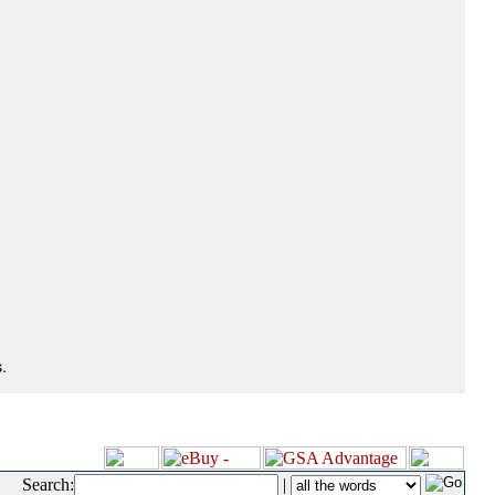
.
Search:
|