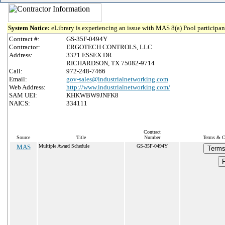
System Notice:
eLibrary is experiencing an issue with MAS 8(a) Pool participant
Contract #:
GS-35F-0494Y
Contractor:
ERGOTECH CONTROLS, LLC
Address:
3321 ESSEX DR
RICHARDSON, TX 75082-9714
Call:
972-248-7466
Email:
gov-sales@industrialnetworking.com
Web Address:
http://www.industrialnetworking.com/
SAM UEI:
KHKWBW9JNFK8
NAICS:
334111
Contract
Source
Title
Number
Terms & Co
MAS
Multiple Award Schedule
GS-35F-0494Y
Terms
P