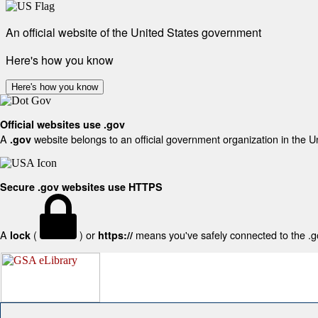
An official website of the United States government
Here's how you know
Here's how you know
Official websites use .gov
A
website belongs to an official government organization in the U
.gov
Secure .gov websites use HTTPS
A
(
) or
means you've safely connected to the .gov
lock
https://