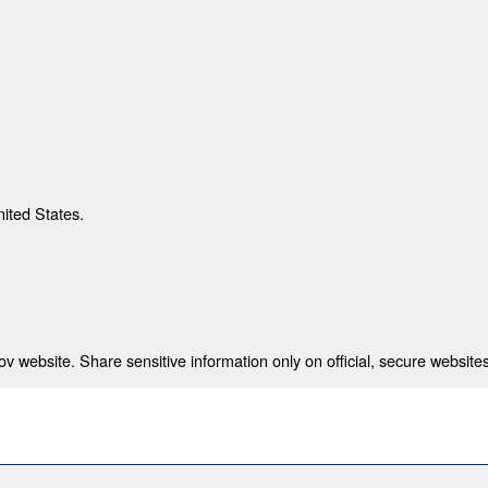
nited States.
 website. Share sensitive information only on official, secure websites