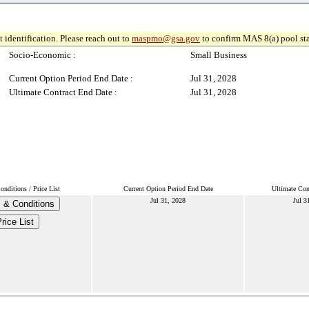
 identification. Please reach out to
maspmo@gsa.gov
to confirm MAS 8(a) pool sta
Socio-Economic :
Small Business
Current Option Period End Date :
Jul 31, 2028
Ultimate Contract End Date :
Jul 31, 2028
nditions / Price List
Current Option Period End Date
Ultimate Con
Jul 31, 2028
Jul 3
 & Conditions
rice List