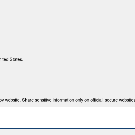
nited States.
 website. Share sensitive information only on official, secure websites