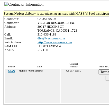
System Notice:
eLibrary is experiencing an issue with MAS 8(a) Pool participant
Contract #:
GS-35F-0505U
Contractor:
VECTOR RESOURCES INC
Address:
20917 HIGGINS CT
TORRANCE, CA 90501-1723
Call:
310-436-1188
Email:
dlee@vectorusa.com
Web Address:
http://www.vectorusa.com
SAM UEI:
PDDJCUFVB5C4
NAICS:
517110
Contract
Source
Title
Number
Terms & Co
MAS
Multiple Award Schedule
GS-35F-0505U
Terms
P