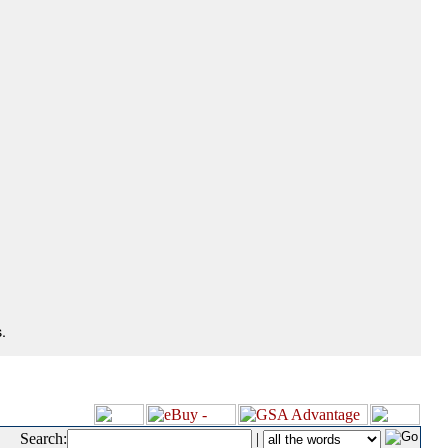
.
Search:
|