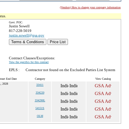
(Vendors) How to change your company information
tus.
Govt. POC:
Justin Sowell
817-228-5019
justin.sowell@gsa.gov
Terms & Conditions
Price List
Contract Clauses/Exceptions:
View the specifics for this contract
EPLS :
Contractor not found on the Excluded Parties List System
tract End Date
Category
View Catalog
1, 2028
33411
334220
334290L
54151S
OLM