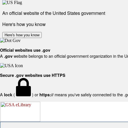
An official website of the United States government
Here's how you know
Here's how you know
Official websites use .gov
A
website belongs to an official government organization in the U
.gov
Secure .gov websites use HTTPS
A
(
) or
means you've safely connected to the .gov
lock
https://