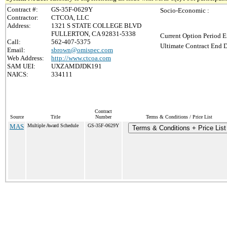
Contract #:
GS-35F-0629Y
Socio-Economic :
Contractor:
CTCOA, LLC
Address:
1321 S STATE COLLEGE BLVD
FULLERTON, CA 92831-5338
Current Option Period E
Call:
562-407-5375
Ultimate Contract End D
Email:
sbrown@omispec.com
Web Address:
http://www.ctcoa.com
SAM UEI:
UXZAMDJDK191
NAICS:
334111
Contract
Source
Title
Number
Terms & Conditions / Price List
MAS
Multiple Award Schedule
GS-35F-0629Y
Terms & Conditions + Price List