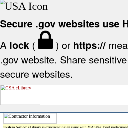
Secure .gov websites use
A
(
) or
mean
lock
https://
.gov website. Share sensitive 
secure websites.
System Notice:
eLibrary is experiencing an issue with MAS 8(a) Pool participant 