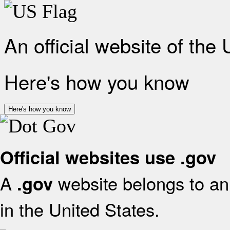
An official website of the
Here's how you know
Here's how you know
Official websites use .gov
A
website belongs to an 
.gov
in the United States.