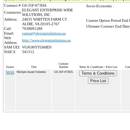
Contract #:
GS-35F-073DA
Socio-Economic :
ELEGANT ENTERPRISE-WIDE
Contractor:
SOLUTIONS, INC.
Address:
24035 WHITTEN FARM CT
Current Option Period End 
ALDIE, VA 20105-2767
Ultimate Contract End Date
Call:
7039091289
Email:
varora@elegantsolutions.us
Web
http://www.elegantsolutions.us
Address:
SAM UEI:
VGJGMYTG6HD3
NAICS:
541512
Contract
Source
Title
Number
Terms & Conditions / Price List
Cur
MAS
Multiple Award Schedule
GS-35F-073DA
Terms & Conditions
Price List