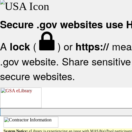
Secure .gov websites use
A
(
) or
mean
lock
https://
.gov website. Share sensitive 
secure websites.
System Notice:
eLibrary is experiencing an issue with MAS 8(a) Pool participant 