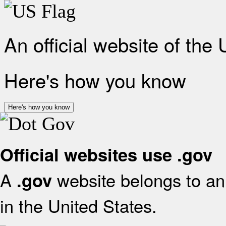
An official website of the
Here's how you know
Here's how you know
Official websites use .gov
A
website belongs to an 
.gov
in the United States.