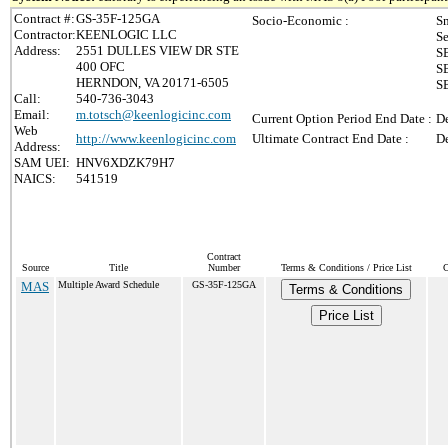
Contract #:
GS-35F-125GA
Socio-Economic :
Sm
Contractor:
KEENLOGIC LLC
Se
Address:
2551 DULLES VIEW DR STE
SB
400 OFC
SB
HERNDON, VA 20171-6505
S
Call:
540-736-3043
Email:
m.totsch@keenlogicinc.com
Current Option Period End Date :
De
Web
http://www.keenlogicinc.com
Ultimate Contract End Date :
De
Address:
SAM UEI:
HNV6XDZK79H7
NAICS:
541519
Contract
Source
Title
Number
Terms & Conditions / Price List
C
MAS
Multiple Award Schedule
GS-35F-125GA
Terms & Conditions
Price List