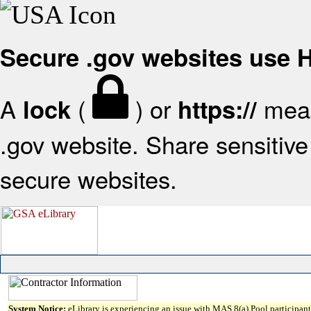
Secure .gov websites use
A
(
) or
mean
lock
https://
.gov website. Share sensitive 
secure websites.
System Notice:
eLibrary is experiencing an issue with MAS 8(a) Pool participant 