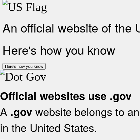
An official website of the
Here's how you know
Here's how you know
Official websites use .gov
A
website belongs to an 
.gov
in the United States.