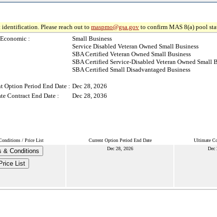
 identification. Please reach out to
maspmo@gsa.gov
to confirm MAS 8(a) pool sta
-Economic :
Small Business
Service Disabled Veteran Owned Small Business
SBA Certified Veteran Owned Small Business
SBA Certified Service-Disabled Veteran Owned Small 
SBA Certified Small Disadvantaged Business
t Option Period End Date :
Dec 28, 2026
te Contract End Date :
Dec 28, 2036
onditions / Price List
Current Option Period End Date
Ultimate Co
Dec 28, 2026
Dec 
 & Conditions
Price List