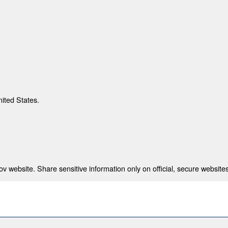
nited States.
 website. Share sensitive information only on official, secure websites