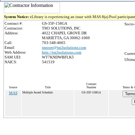
System Notice:
eLibrary is experiencing an issue with MAS 8(a) Pool participant
Contract #:
GS-35F-158GA
Socio
Contractor:
TM3 SOLUTIONS, INC.
Address:
4022 CHAPEL GROVE DR
MARIETTA, GA 30062-1069
Call:
703-348-4665
Email:
tmoore@tm3solutions.com
Web Address:
http://tm3solutions.com
Curren
SAM UEI:
WT7KNDWBFLK5
Ultima
NAICS:
541519
Contract
Source
Title
Number
Terms & C
MAS
Multiple Award Schedule
GS-35F-158GA
Terms