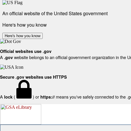
An official website of the United States government
Here's how you know
Here's how you know
Official websites use .gov
A
website belongs to an official government organization in the U
.gov
Secure .gov websites use HTTPS
A
(
) or
means you've safely connected to the .gov
lock
https://