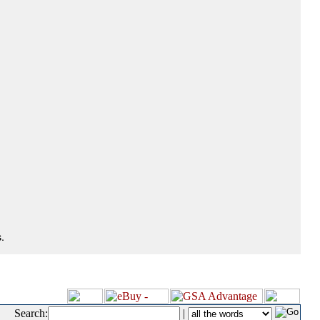
.
Search:
|